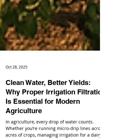
Oct 28, 2025
Clean Water, Better Yields:
Why Proper Irrigation Filtration
Is Essential for Modern
Agriculture