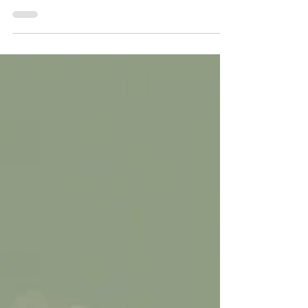
In agriculture, every drop of water counts.
Whether you’re running micro-drip lines across
acres of crops, managing irrigation for a dairy
operation, or maintaining greenhouse systems,
water quality directly impacts your productivity
and efficiency.