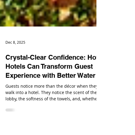
Dec 8, 2025
Crystal-Clear Confidence: How
Hotels Can Transform Guest
Experience with Better Water
Guests notice more than the décor when they
walk into a hotel. They notice the scent of the
lobby, the softness of the towels, and, whether