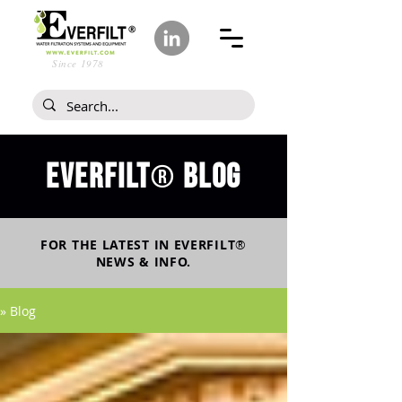
Since 1978
Everfilt
blog
®
FOR THE LATEST IN
EVERFILT
®
NEWS & INFO.
» Blog