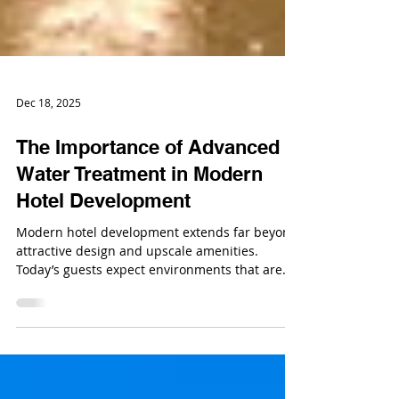
Dec 18, 2025
The Importance of Advanced
Water Treatment in Modern
Hotel Development
Modern hotel development extends far beyond
attractive design and upscale amenities.
Today’s guests expect environments that are
not only comfortable and luxurious, but also
safe, hygienic, and reliable.