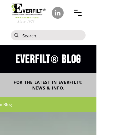
Since 1978
Everfilt
blog
®
FOR THE LATEST IN
EVERFILT
®
NEWS & INFO.
» Blog