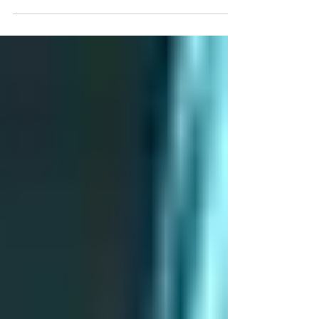
guests want wellness, sustainability, and
experiences that feel thoughtful from start to
finish.