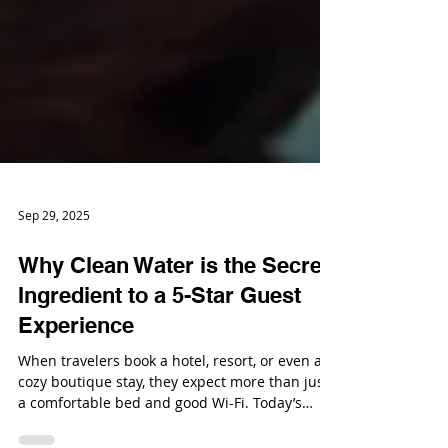
Sep 29, 2025
Why Clean Water is the Secret
Ingredient to a 5-Star Guest
Experience
When travelers book a hotel, resort, or even a
cozy boutique stay, they expect more than just
a comfortable bed and good Wi-Fi. Today’s