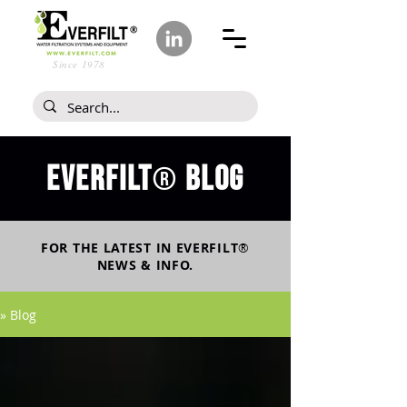
Since 1978
Everfilt
blog
®
FOR THE LATEST IN
EVERFILT
®
NEWS & INFO.
» Blog