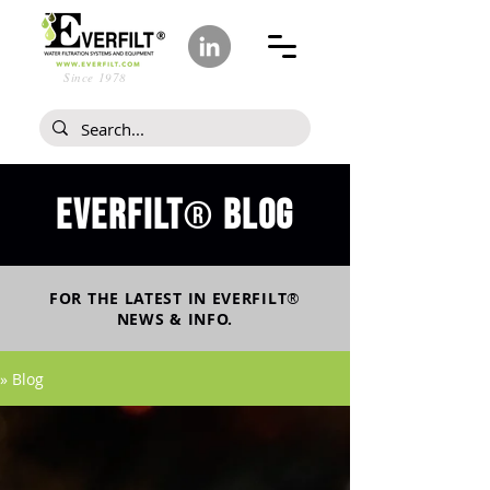
Since 1978
Everfilt
blog
®
FOR THE LATEST IN
EVERFILT
®
NEWS & INFO.
» Blog