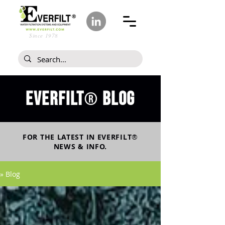
Since 1978
Everfilt
blog
®
FOR THE LATEST IN
EVERFILT
®
NEWS & INFO.
» Blog