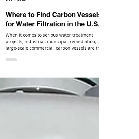
Dec 4, 2025
Where to Find Carbon Vessels
for Water Filtration in the U.S.
When it comes to serious water treatment
projects, industrial, municipal, remediation, or
large-scale commercial, carbon vessels are the
backbone of filtration. If you need equipment
that can support high flow rates, long service
cycles, and aggressive operating conditions, the
conversation starts with industrial carbon
media vessels.