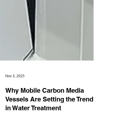
Nov 3, 2025
Why Mobile Carbon Media
Vessels Are Setting the Trend