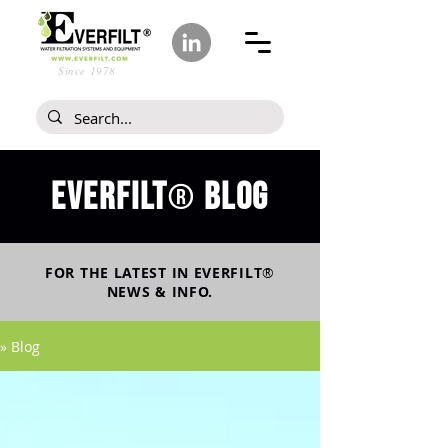
Since 1978
Everfilt
blog
®
FOR THE LATEST IN
EVERFILT
®
NEWS & INFO.
» Blog