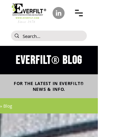
Since 1978
Everfilt
blog
®
FOR THE LATEST IN
EVERFILT
®
NEWS & INFO.
» Blog