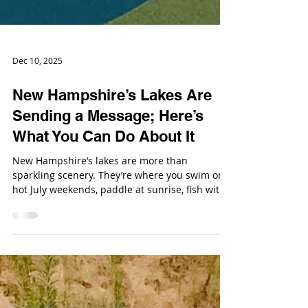
Dec 10, 2025
New Hampshire’s Lakes Are
Sending a Message; Here’s
What You Can Do About It
New Hampshire’s lakes are more than
sparkling scenery. They’re where you swim on
hot July weekends, paddle at sunrise, fish with
your kids, host cookouts, snap photos, and
reset your brains. They’re also ecosystems, and
their health is starting to wobble.