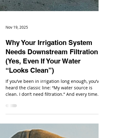
Nov 19, 2025
Why Your Irrigation System
Needs Downstream Filtration
(Yes, Even If Your Water
“Looks Clean”)
If you’ve been in irrigation long enough, you’ve
heard the classic line: “My water source is
clean. I don’t need filtration.” And every time
someone says it, an emitter somewhere silently
screams.