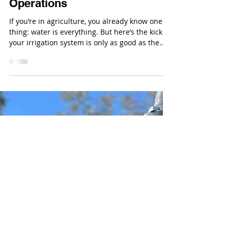
Sep 4, 2025
Clean Water, Happy Farm: 5
Reasons Filtration Systems
Are Essential for Ag
Operations
If you’re in agriculture, you already know one
thing: water is everything. But here’s the kicker:
your irrigation system is only as good as the
water flowing through it.