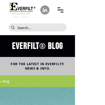
Since 1978
Everfilt
blog
®
FOR THE LATEST IN
EVERFILT
®
NEWS & INFO.
» Blog