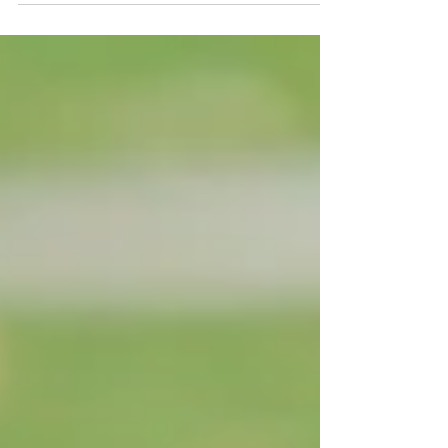
riding the drop tower twice. But behind every
lazy river and wave pool is something way less
glamorous but absolutely essential: seriously
advanced water treatment systems.