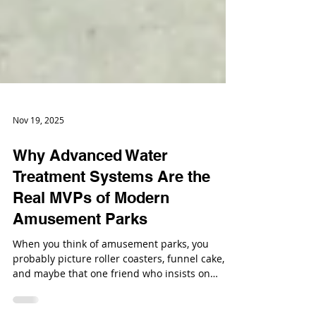
Nov 19, 2025
Why Advanced Water
Treatment Systems Are the
Real MVPs of Modern
Amusement Parks
When you think of amusement parks, you
probably picture roller coasters, funnel cake,
and maybe that one friend who insists on