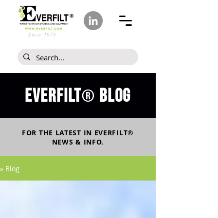
Since 1978
Everfilt
blog
®
FOR THE LATEST IN
EVERFILT
®
NEWS & INFO.
» Blog