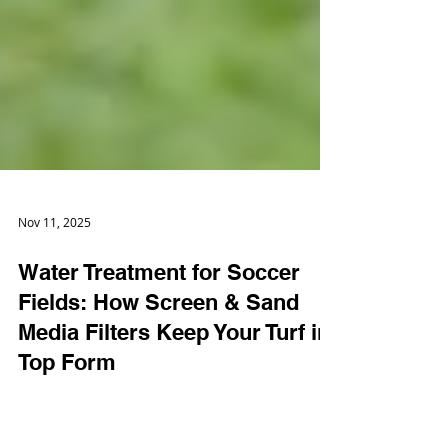
Nov 11, 2025
Water Treatment for Soccer
Fields: How Screen & Sand