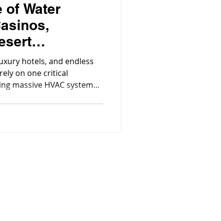
 of Water
Casinos,
esert
luxury hotels, and endless
ely on one critical
ling massive HVAC systems
ools, spas, and fountains,
casino’s daily operation.
the Community!