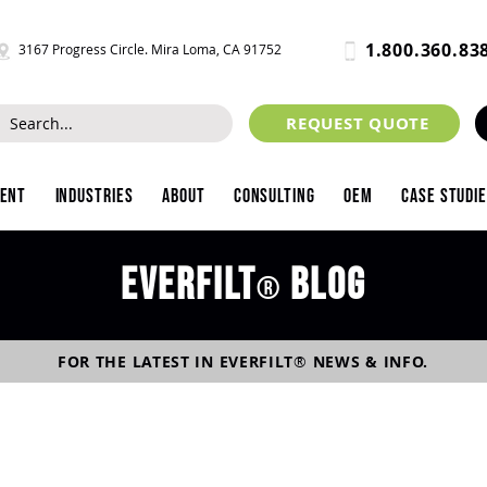
1.800.360.83
3167 Progress Circle. Mira Loma, CA 91752
REQUEST QUOTE
ment
Industries
About
Consulting
OEM
Case Studi
Everfilt
blog
®
FOR THE LATEST IN
EVERFILT
®
NEWS & INFO.