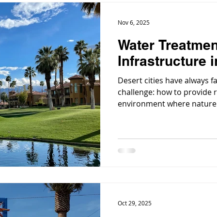
Nov 6, 2025
Water Treatmen
Infrastructure i
Desert cities have always 
challenge: how to provide r
environment where nature of
low rainfall, and a growin
pressure on limited supplie
Oct 29, 2025