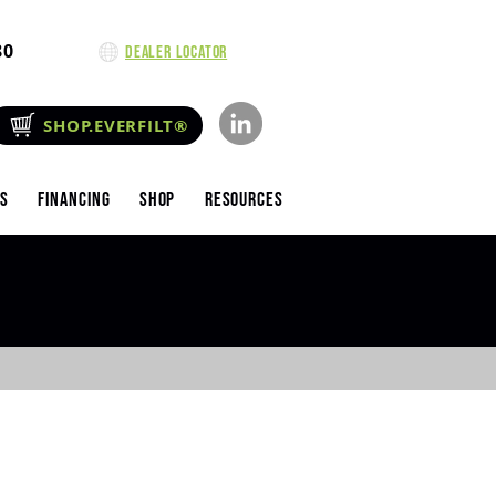
80
Dealer Locator
SHOP.EVERFILT®
es
Financing
Shop
Resources