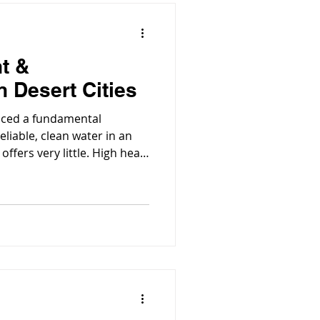
t &
n Desert Cities
faced a fundamental
eliable, clean water in an
fers very little. High heat,
g population place enormous
s.