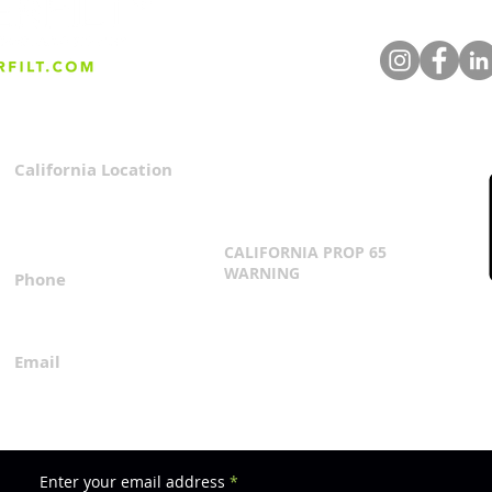
California Location
Privacy Policy
3167 Progress Circle
Terms & Conditions
Mira Loma, CA 91752
CALIFORNIA PROP 65
WARNING
Phone
Click Here
1.800.360.8380
Email
everfilt@everfilt.com
Enter your email address