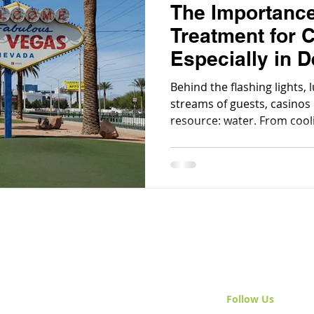
The Importance
Treatment for 
Especially in D
Environments
Behind the flashing lights, 
streams of guests, casinos r
resource: water. From coo
to feeding kitchens, bars, p
water is the backbone of a 
Follow Us
& Join 