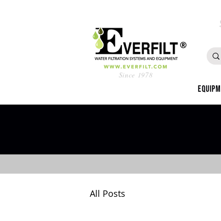
Since 1978
Equip
All Posts