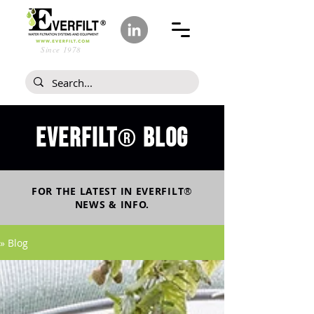
Since 1978
Everfilt
blog
®
FOR THE LATEST IN
EVERFILT
®
NEWS & INFO.
» Blog