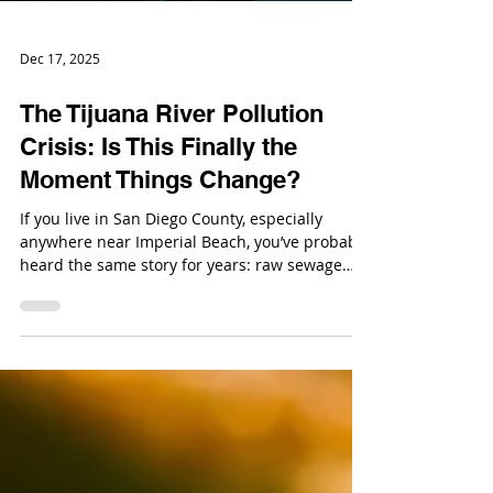
Dec 17, 2025
The Tijuana River Pollution
Crisis: Is This Finally the
Moment Things Change?
If you live in San Diego County, especially
anywhere near Imperial Beach, you’ve probably
heard the same story for years: raw sewage
from Tijuana keeps flowing north, beaches
keep closing, and nobody seems able to fix it.