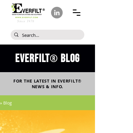
Since 1978
Everfilt
blog
®
FOR THE LATEST IN
EVERFILT
®
NEWS & INFO.
» Blog