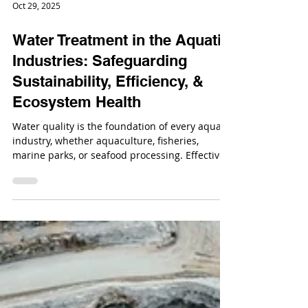
Oct 29, 2025
Water Treatment in the Aquatic
Industries: Safeguarding
Sustainability, Efficiency, &
Ecosystem Health
Water quality is the foundation of every aquatic
industry, whether aquaculture, fisheries,
marine parks, or seafood processing. Effective
water treatment protects aquatic life, ensures
regulatory compliance, and drives operational
efficiency.