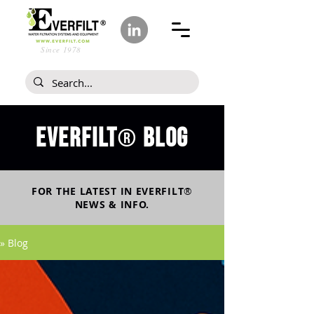
Since 1978
Everfilt
blog
®
FOR THE LATEST IN
EVERFILT
®
NEWS & INFO.
» Blog