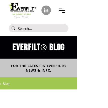
Since 1978
Everfilt
blog
®
FOR THE LATEST IN
EVERFILT
®
NEWS & INFO.
» Blog