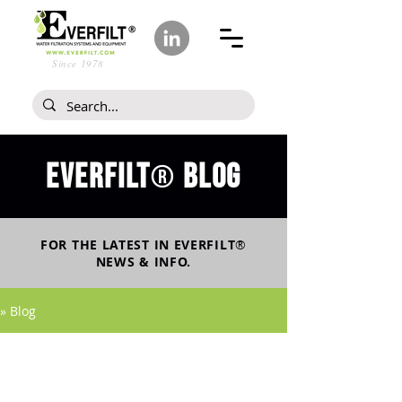
Since 1978
Everfilt
blog
®
FOR THE LATEST IN
EVERFILT
®
NEWS & INFO.
» Blog