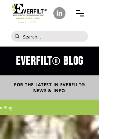
Since 1978
Everfilt
blog
®
FOR THE LATEST IN
EVERFILT
®
NEWS & INFO.
» Blog