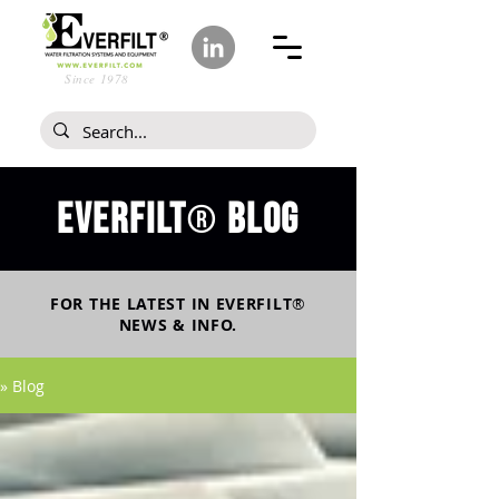
Since 1978
Everfilt
blog
®
FOR THE LATEST IN
EVERFILT
®
NEWS & INFO.
» Blog