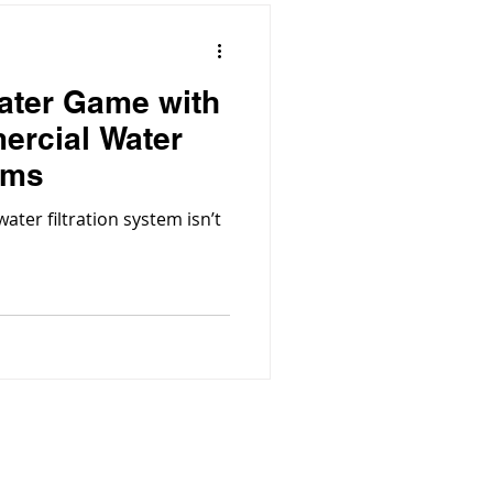
ater Game with
ercial Water
ems
ter filtration system isn’t