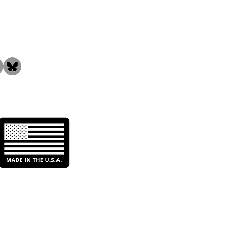
the Community!