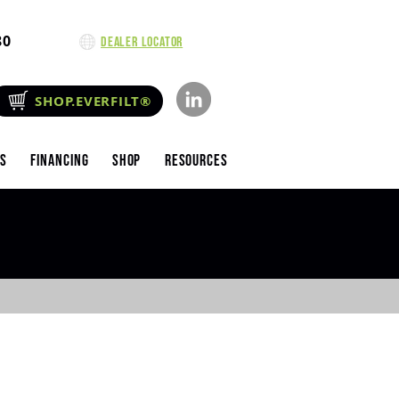
80
Dealer Locator
SHOP.EVERFILT®
es
Financing
Shop
Resources