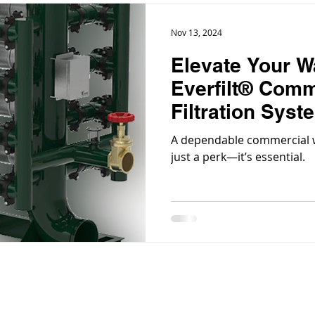
Nov 13, 2024
Elevate Your W
Everfilt® Comm
Filtration Syst
A dependable commercial wa
just a perk—it’s essential.