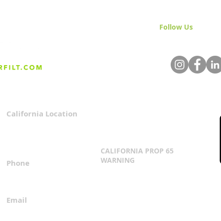
Follow Us
& Join 
California Location
Privacy Policy
3167 Progress Circle
Terms & Conditions
Mira Loma, CA 91752
CALIFORNIA PROP 65
WARNING
Phone
Click Here
1.800.360.8380
Email
everfilt@everfilt.com