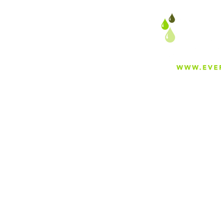
About
Careers
Blog
Press
Special Projects
Shop Everfilt®