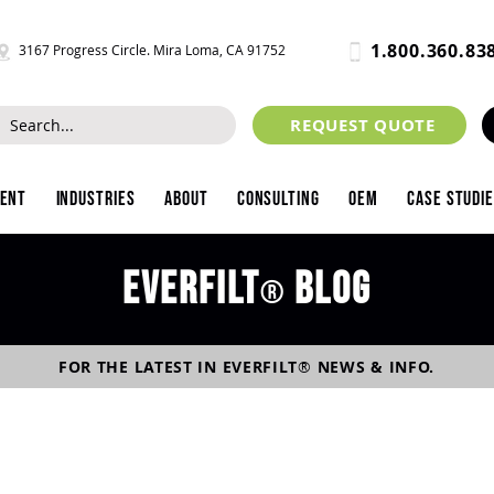
1.800.360.83
3167 Progress Circle. Mira Loma, CA 91752
REQUEST QUOTE
ment
Industries
About
Consulting
OEM
Case Studi
Everfilt
blog
®
FOR THE LATEST IN
EVERFILT
®
NEWS & INFO.