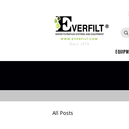
Since 1978
Equip
All Posts