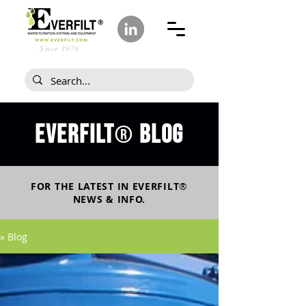
Since 1978
Everfilt
blog
®
FOR THE LATEST IN
EVERFILT
®
NEWS & INFO.
» Blog