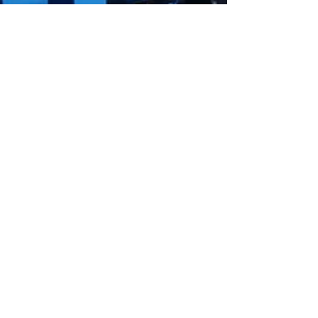
Jun 23, 2020
Arsenic Removal Water
Filtration
Arsenic can be found in groundwater, surface
water supplies, and industrial wastewater.
There are a number of treatment approaches
that have been found to be effective.