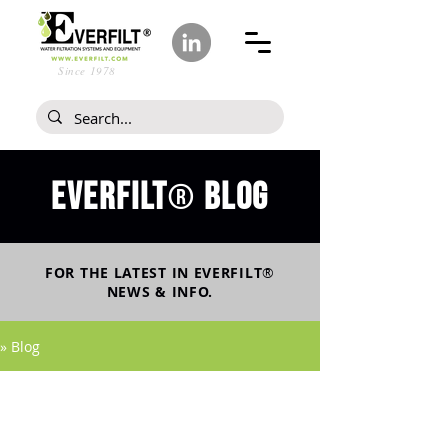
Since 1978
Everfilt
blog
®
FOR THE LATEST IN
EVERFILT
®
NEWS & INFO.
» Blog