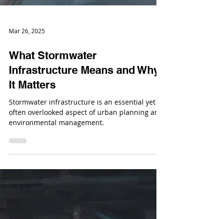
Mar 26, 2025
What Stormwater
Infrastructure Means and Why
It Matters
Stormwater infrastructure is an essential yet
often overlooked aspect of urban planning and
environmental management.