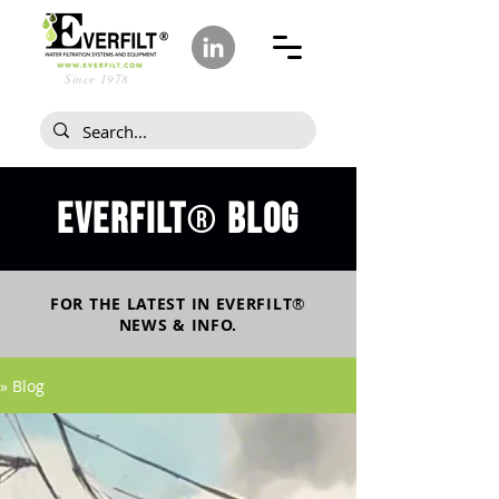
Since 1978
Everfilt
blog
®
FOR THE LATEST IN
EVERFILT
®
NEWS & INFO.
» Blog