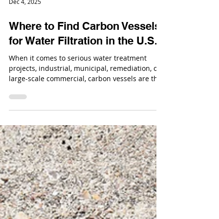
Dec 4, 2025
Where to Find Carbon Vessels
for Water Filtration in the U.S.
When it comes to serious water treatment
projects, industrial, municipal, remediation, or
large-scale commercial, carbon vessels are the
backbone of filtration. If you need equipment
that can support high flow rates, long service
cycles, and aggressive operating conditions, the
conversation starts with industrial carbon
media vessels.