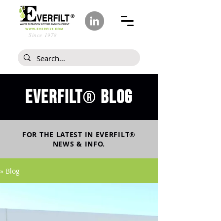
Since 1978
Everfilt
blog
®
FOR THE LATEST IN
EVERFILT
®
NEWS & INFO.
» Blog