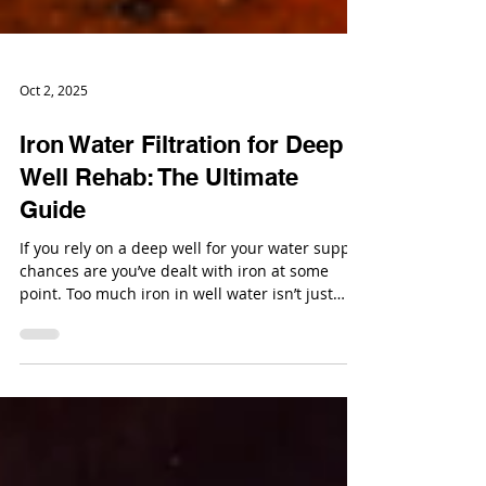
Oct 2, 2025
Iron Water Filtration for Deep
Well Rehab: The Ultimate
Guide
If you rely on a deep well for your water supply,
chances are you’ve dealt with iron at some
point. Too much iron in well water isn’t just
annoying; it can stain everything it touches,
clog pipes, and make your water taste less than
refreshing.