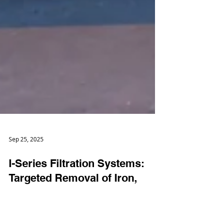
Sep 25, 2025
I-Series Filtration Systems: