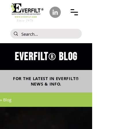
Since 1978
Everfilt
blog
®
FOR THE LATEST IN
EVERFILT
®
NEWS & INFO.
» Blog