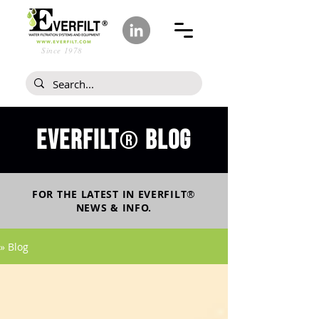
Since 1978
Everfilt
blog
®
FOR THE LATEST IN
EVERFILT
®
NEWS & INFO.
» Blog