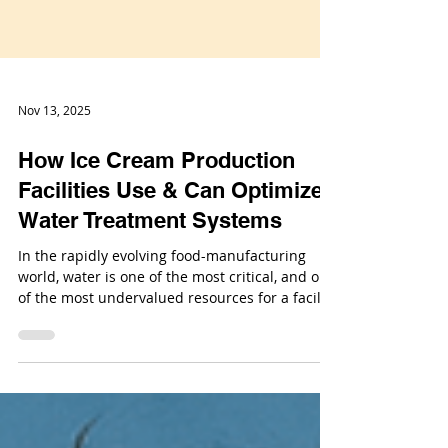
Nov 13, 2025
How Ice Cream Production
Facilities Use & Can Optimize
Water Treatment Systems
In the rapidly evolving food-manufacturing
world, water is one of the most critical, and one
of the most undervalued resources for a facility
producing frozen treats. For an ice-cream
production facility, the proper application of
water treatment systems isn’t just about
meeting regulations; it’s about operational