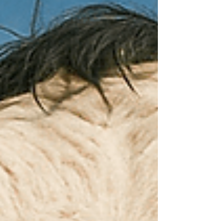
efficiency, product quality, hygiene, cost control,
and sustainability.