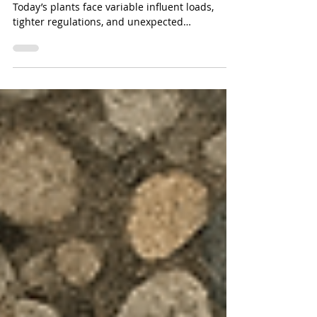
Treatment
Industrial water treatment is changing fast.
Today’s plants face variable influent loads,
tighter regulations, and unexpected
contamination events more frequently than
ever before. In this evolving landscape, mobile
carbon media vessels have become one of the
most important tools for flexible, fast, and
compliant treatment.