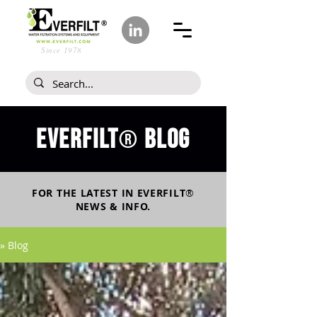
Since 1978
Everfilt
blog
®
FOR THE LATEST IN
EVERFILT
®
NEWS & INFO.
» Blog