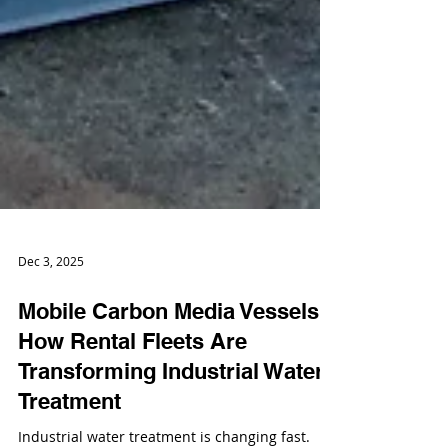
Dec 3, 2025
Mobile Carbon Media Vessels:
How Rental Fleets Are
Transforming Industrial Water