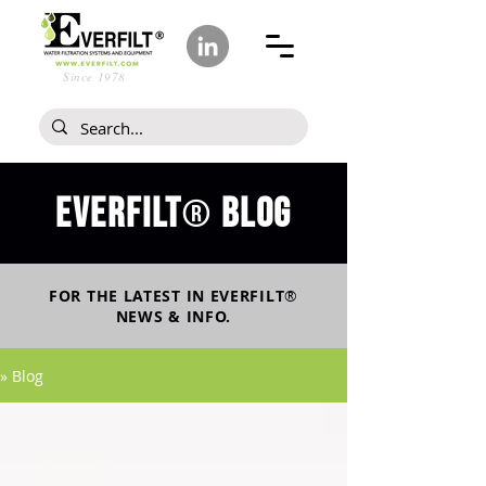
Since 1978
Everfilt
blog
®
FOR THE LATEST IN
EVERFILT
®
NEWS & INFO.
» Blog