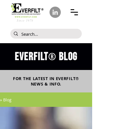
Since 1978
Everfilt
blog
®
FOR THE LATEST IN
EVERFILT
®
NEWS & INFO.
» Blog