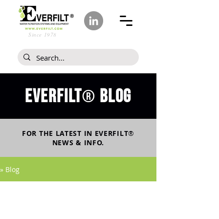
Since 1978
Everfilt
blog
®
FOR THE LATEST IN
EVERFILT
®
NEWS & INFO.
» Blog