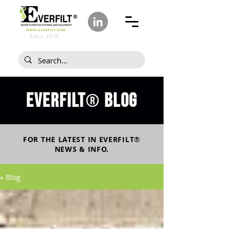
Since 1978
Everfilt
blog
®
FOR THE LATEST IN
EVERFILT
®
NEWS & INFO.
» Blog