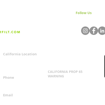
Follow Us
& Join 
California Location
Privacy Policy
3167 Progress Circle
Terms & Conditions
Mira Loma, CA 91752
CALIFORNIA PROP 65
WARNING
Phone
Click Here
1.800.360.8380
Email
everfilt@everfilt.com