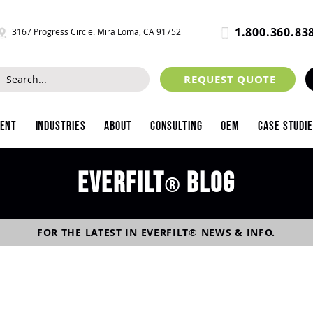
1.800.360.83
3167 Progress Circle. Mira Loma, CA 91752
REQUEST QUOTE
ment
Industries
About
Consulting
OEM
Case Studi
Everfilt
blog
®
FOR THE LATEST IN
EVERFILT
®
NEWS & INFO.