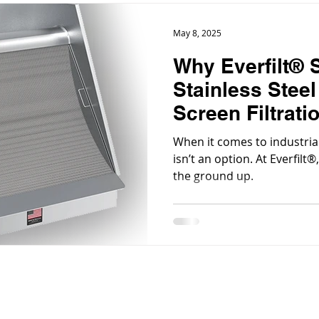
May 8, 2025
Why Everfilt® S
Stainless Stee
Screen Filtrati
When it comes to industrial 
isn’t an option. At Everfilt
the ground up.