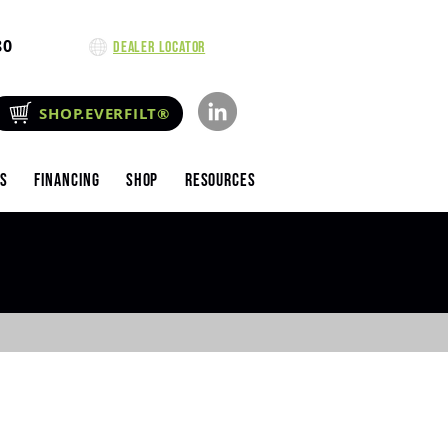
80
Dealer Locator
SHOP.EVERFILT®
es
Financing
Shop
Resources