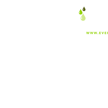
About
Careers
Blog
Press
Special Projects
Shop Everfilt®