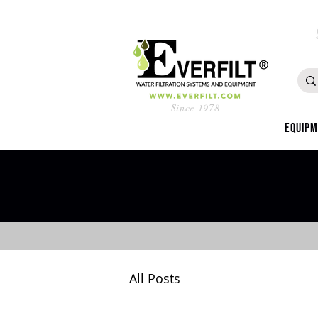
Since 1978
Equip
All Posts