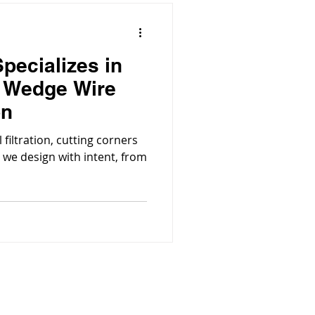
pecializes in
l Wedge Wire
on
filtration, cutting corners
®, we design with intent, from