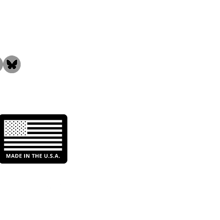
the Community!