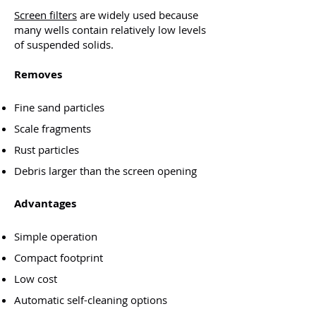
​Screen filters
are widely used because
many wells contain relatively low levels
of suspended solids.
Removes
Fine sand particles
Scale fragments
Rust particles
Debris larger than the screen opening
Advantages
Simple operation
Compact footprint
Low cost
Automatic self-cleaning options