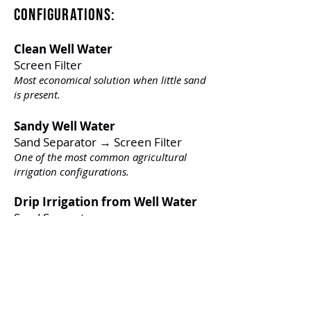
Configurations:
Clean Well Water
Screen Filter
Most economical solution when little sand
is present.
Sandy Well Water
Sand Separator → Screen Filter
One of the most common agricultural
irrigation configurations.
Drip Irrigation from Well Water
Sand Separator
Provides excellent protection for drip
emitters.
Iron-Bearing Well Water
Oxidation System → Sand Media
Filter → Screen Filter