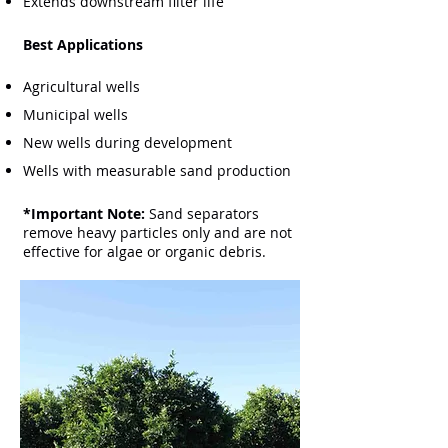
Extends downstream filter life
Best Applications
Agricultural wells
Municipal wells
New wells during development
Wells with measurable sand production
*Important Note:
Sand separators
remove heavy particles only and are not
effective for algae or organic debris.