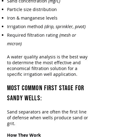
Sand concentration
(mg/L)
Particle size distribution
Iron & manganese levels
Irrigation method
(drip, sprinkler, pivot)
Required filtration rating
(mesh or
micron)
A water quality analysis is the best way
to determine the most effective and
economical filtration solution for a
specific irrigation well application.
Most Common First Stage for
Sandy Wells:
​Sand separators are often the first line
of defense when wells produce sand or
grit.
How They Work