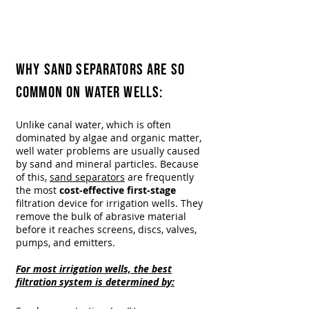
High-Performance Filtration for
Well Water Filtration.
That's the Everfilt® Promise
WHY SAND SEPARATORS ARE SO
COMMON ON WATER WELLS:​
Unlike canal water, which is often
dominated by algae and organic matter,
well water problems are usually caused
by sand and mineral particles. Because
of this,
sand separators
are frequently
the most
cost-effective first-stage
filtration device for irrigation wells. They
remove the bulk of abrasive material
before it reaches screens, discs, valves,
pumps, and emitters.
For most irrigation wells, the best
filtration system is determined by: