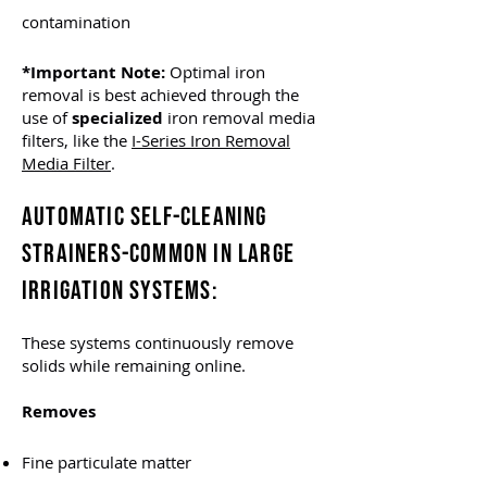
contamination
*Important Note:
Optimal iron
removal is best achieved through the
use of
specialized
iron removal media
filters, like the
I-Series Iron Removal
Media Filter
.
AUTOMATIC SELF-CLEANING
STRAINERS-
COMMON IN LARGE
IRRIGATION SYSTEMS
:
These systems continuously remove
solids while remaining online.
Removes
Fine particulate matter