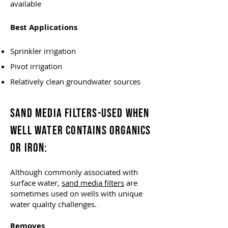
available
Best Applications
Sprinkler irrigation
Pivot irrigation
Relatively clean groundwater sources
SAND MEDIA FILTERS-
USED WHEN
WELL WATER CONTAINS ORGANICS
OR IRON
:
Although commonly associated with
surface water,
sand media filters
are
sometimes used on wells with unique
water quality challenges.
Removes