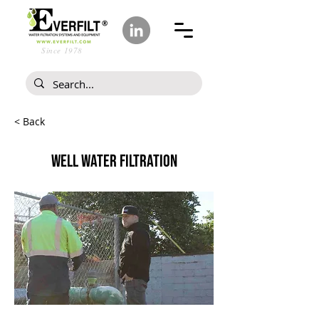
Since 1978
< Back
WELL WATER FILTRATION