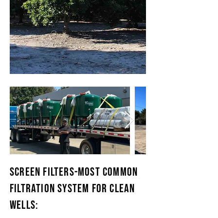
SCREEN FILTERS-MOST COMMON
FILTRATION SYSTEM FOR CLEAN
WELLS: