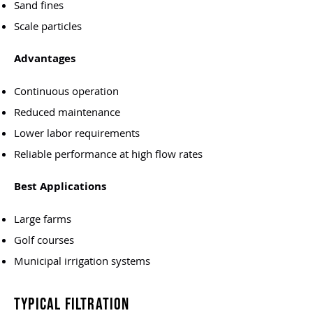
Sand fines
Scale particles
Advantages
Continuous operation
Reduced maintenance
Lower labor requirements
Reliable performance at high flow rates
Best Applications
Large farms
Golf courses
Municipal irrigation systems
Typical Filtration