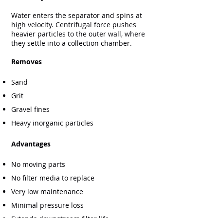
Water enters the separator and spins at
high velocity. Centrifugal force pushes
heavier particles to the outer wall, where
they settle into a collection chamber.
Removes
Sand
Grit
Gravel fines
Heavy inorganic particles
Advantages
No moving parts
No filter media to replace
Very low maintenance
Minimal pressure loss