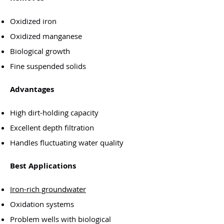
Oxidized iron
Oxidized manganese
Biological growth
Fine suspended solids
Advantages
High dirt-holding capacity
Excellent depth filtration
Handles fluctuating water quality
Best Applications
Iron-rich groundwater
Oxidation systems
Problem wells with biological