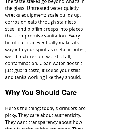
The taste stakes go beyond what’s in 
the glass. Untreated water quietly 
wrecks equipment; scale builds up, 
corrosion eats through stainless 
steel, and biofilm creeps into places 
that compromise sanitation. Every 
bit of buildup eventually makes its 
way into your spirit as metallic notes, 
weird textures, or, worst of all, 
contamination. Clean water doesn’t 
just guard taste, it keeps your stills 
and tanks working like they should.
Why You Should Care
Here’s the thing: today’s drinkers are 
picky. They care about authenticity. 
They want transparency about how 