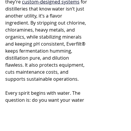
they’re 
custom-designed systems
 for 
distilleries that know water isn’t just 
another utility, it’s a flavor 
ingredient. By stripping out chlorine, 
chloramines, heavy metals, and 
organics, while stabilizing minerals 
and keeping pH consistent, Everfilt® 
keeps fermentation humming, 
distillation pure, and dilution 
flawless. It also protects equipment, 
cuts maintenance costs, and 
supports sustainable operations.
Every spirit begins with water. The 
question is: do you want your water 
to elevate your whiskey, gin, or 
tequila, or quietly drag it down? 
With 
the right system in place, taste 
becomes your strongest asset.