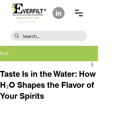
Since 1978
Post
Taste Is in the Water: How
H₂O Shapes the Flavor of
Your Spirits