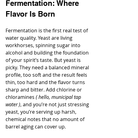
Fermentation: Where 
Flavor Is Born
Fermentation is the first real test of 
water quality. Yeast are living 
workhorses, spinning sugar into 
alcohol and building the foundation 
of your spirit’s taste. But yeast is 
picky. They need a balanced mineral 
profile, too soft and the result feels 
thin, too hard and the flavor turns 
sharp and bitter. Add chlorine or 
chloramines 
( hello, municipal tap 
water )
, and you’re not just stressing 
yeast, you’re serving up harsh, 
chemical notes that no amount of 
barrel aging can cover up.