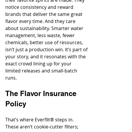
their favorite spirits are made. They 
notice consistency and reward 
brands that deliver the same great 
flavor every time. And they care 
about sustainability. Smarter water 
management, less waste, fewer 
chemicals, better use of resources, 
isn’t just a production win. It’s part of 
your story, and it resonates with the 
exact crowd lining up for your 
limited releases and small-batch 
runs.
The Flavor Insurance 
Policy
That’s where Everfilt® steps in. 
These aren’t cookie-cutter filters; 