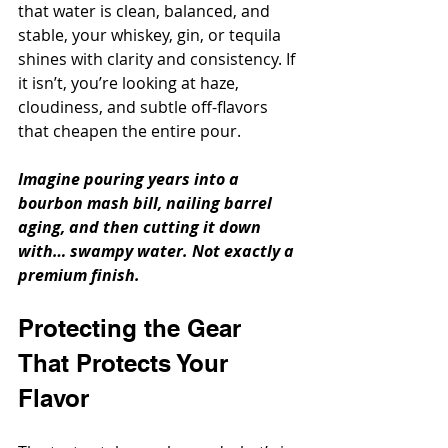
that water is clean, balanced, and 
stable, your whiskey, gin, or tequila 
shines with clarity and consistency. If 
it isn’t, you’re looking at haze, 
cloudiness, and subtle off-flavors 
that cheapen the entire pour.
Imagine pouring years into a 
bourbon mash bill, nailing barrel 
aging, and then cutting it down 
with… swampy water. Not exactly a 
premium finish.
Protecting the Gear 
That Protects Your 
Flavor