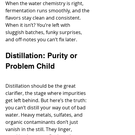
When the water chemistry is right, 
fermentation runs smoothly, and the 
flavors stay clean and consistent. 
When it isn’t? You’re left with 
sluggish batches, funky surprises, 
and off-notes you can’t fix later.
Distillation: Purity or 
Problem Child
Distillation should be the great 
clarifier, the stage where impurities 
get left behind. But here’s the truth: 
you can’t distill your way out of bad 
water. Heavy metals, sulfates, and 
organic contaminants don’t just 
vanish in the still. They linger, 