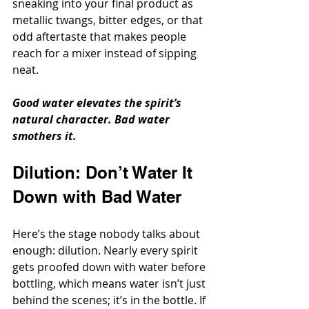
sneaking into your final product as 
metallic twangs, bitter edges, or that 
odd aftertaste that makes people 
reach for a mixer instead of sipping 
neat.
Good water elevates the spirit’s 
natural character. Bad water 
smothers it.
Dilution: Don’t Water It 
Down with Bad Water
Here’s the stage nobody talks about 
enough: dilution. Nearly every spirit 
gets proofed down with water before 
bottling, which means water isn’t just 
behind the scenes; it’s in the bottle. If 