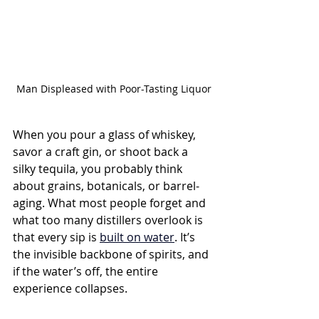
Man Displeased with Poor-Tasting Liquor
When you pour a glass of whiskey, 
savor a craft gin, or shoot back a 
silky tequila, you probably think 
about grains, botanicals, or barrel-
aging. What most people forget and 
what too many distillers overlook is 
that every sip is 
built on water
. It’s 
the invisible backbone of spirits, and 
if the water’s off, the entire 
experience collapses.