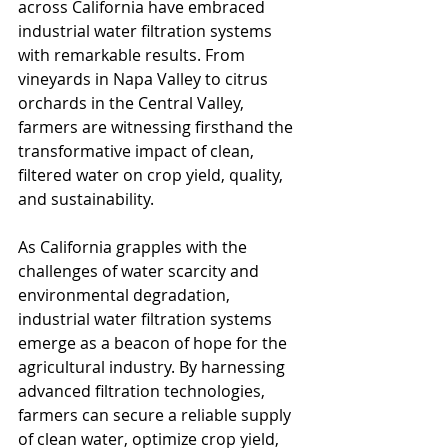
across California have embraced 
industrial water filtration systems 
with remarkable results. From 
vineyards in Napa Valley to citrus 
orchards in the Central Valley, 
farmers are witnessing firsthand the 
transformative impact of clean, 
filtered water on crop yield, quality, 
and sustainability.
As California grapples with the 
challenges of water scarcity and 
environmental degradation, 
industrial water filtration systems 
emerge as a beacon of hope for the 
agricultural industry. By harnessing 
advanced filtration technologies, 
farmers can secure a reliable supply 
of clean water, optimize crop yield, 