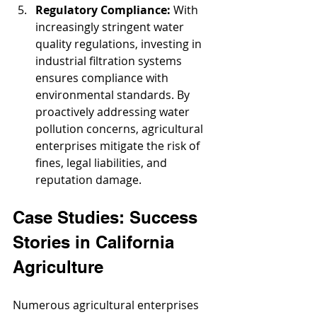
Regulatory Compliance: 
With 
increasingly stringent water 
quality regulations, investing in 
industrial filtration systems 
ensures compliance with 
environmental standards. By 
proactively addressing water 
pollution concerns, agricultural 
enterprises mitigate the risk of 
fines, legal liabilities, and 
reputation damage.
Case Studies: Success 
Stories in California 
Agriculture
Numerous agricultural enterprises 