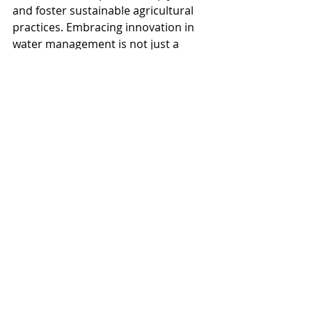
and foster sustainable agricultural 
practices. Embracing innovation in 
water management is not just a 
choice but a necessity for California's 
agricultural sector.
Everfilt
Water Treatment
Water Management
Clean Water
Water Quality
Water Filtration
Water Filtration Systems
Environmental
Irrigation
Agriculture
Wastewater
Groundwater
Drinking Water
California
Regulatory Compliance
Industrial Water Filtration Systems
Water Scarcity
California Agriculture
Crop Yield
Crop
Cost-Efficiency
Sustainable Water Management