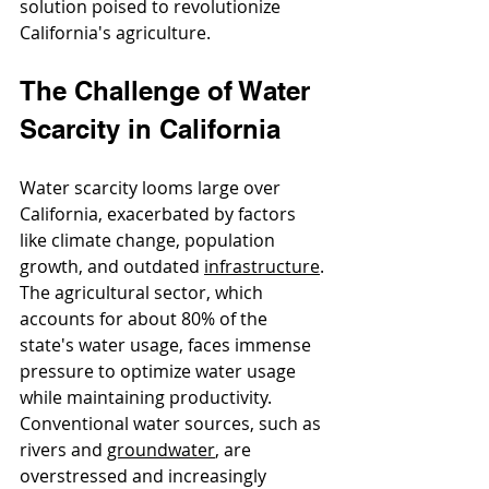
solution poised to revolutionize 
California's agriculture.
The Challenge of Water 
Scarcity in California
Water scarcity looms large over 
California, exacerbated by factors 
like climate change, population 
growth, and outdated 
infrastructure
. 
The agricultural sector, which 
accounts for about 80% of the 
state's water usage, faces immense 
pressure to optimize water usage 
while maintaining productivity. 
Conventional water sources, such as 
rivers and 
groundwate
r
, are 
overstressed and increasingly 