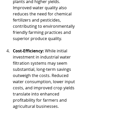
plants and higher yields. 
Improved water quality also 
reduces the need for chemical 
fertilizers and pesticides, 
contributing to environmentally 
friendly farming practices and 
superior produce quality.
Cost-Efficiency:
 While initial 
investment in industrial water 
filtration systems may seem 
substantial, long-term savings 
outweigh the costs. Reduced 
water consumption, lower input 
costs, and improved crop yields 
translate into enhanced 
profitability for farmers and 
agricultural businesses.