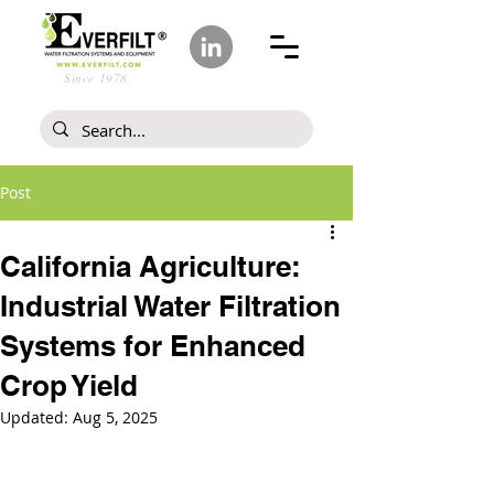
Since 1978
Post
California Agriculture:
Industrial Water Filtration
Systems for Enhanced
Crop Yield
Updated:
Aug 5, 2025