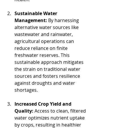
Sustainable Water 
Management:
 By harnessing 
alternative water sources like 
wastewater and rainwater, 
agricultural operations can 
reduce reliance on finite 
freshwater reserves. This 
sustainable approach mitigates 
the strain on traditional water 
sources and fosters resilience 
against droughts and water 
shortages.
Increased Crop Yield and 
Quality:
 Access to clean, filtered 
water optimizes nutrient uptake 
by crops, resulting in healthier 