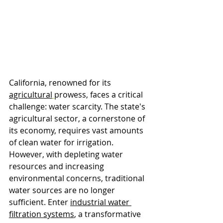
California, renowned for its 
agricultural
prowess, faces a critical 
challenge: water scarcity. The state's 
agricultural sector, a cornerstone of 
its economy, requires vast amounts 
of clean water for irrigation. 
However, with depleting water 
resources and increasing 
environmental concerns, traditional 
water sources are no longer 
sufficient. Enter 
industrial water 
filtration systems
, a transformative 