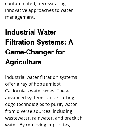
contaminated, necessitating 
innovative approaches to water 
management.
Industrial Water 
Filtration Systems: A 
Game-Changer for 
Agriculture
Industrial water filtration systems 
offer a ray of hope amidst 
California's water woes. These 
advanced systems utilize cutting-
edge technologies to purify water 
from diverse sources, including
wastewate
r
, rainwater, and brackish 
water. By removing impurities, 