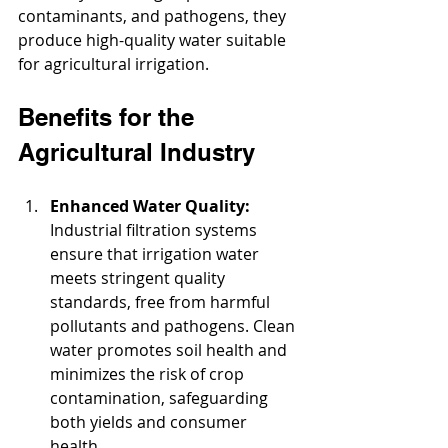
contaminants, and pathogens, they 
produce high-quality water suitable 
for agricultural irrigation.
Benefits for the 
Agricultural Industry
Enhanced Water Quality:
Industrial filtration systems 
ensure that irrigation water 
meets stringent quality 
standards, free from harmful 
pollutants and pathogens. Clean 
water promotes soil health and 
minimizes the risk of crop 
contamination, safeguarding 
both yields and consumer 
health.