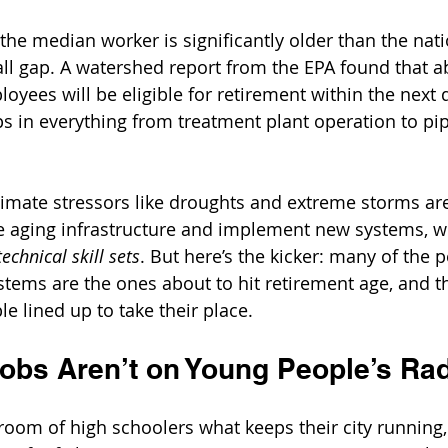
 the median worker is significantly older than the nat
all gap. A watershed report from the EPA found that a
oyees will be eligible for retirement within the next 
s in everything from treatment plant operation to pip
limate stressors like droughts and extreme storms ar
e aging infrastructure and implement new systems, wo
echnical skill sets
. But here’s the kicker: many of the 
stems are the ones about to hit retirement age, and th
 lined up to take their place.
obs Aren’t on Young People’s Ra
sroom of high schoolers what keeps their city running