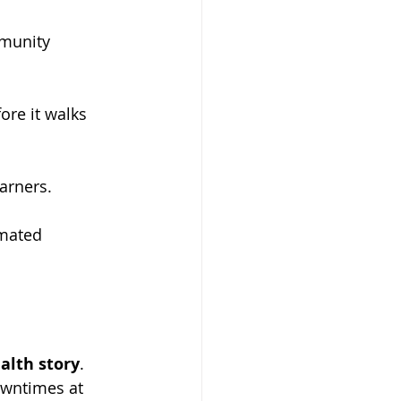
munity 
ore it walks 
earners.
omated 
alth story
. 
owntimes at 