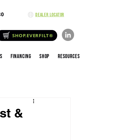
80
Dealer Locator
SHOP.EVERFILT®
es
Financing
Shop
Resources
st &