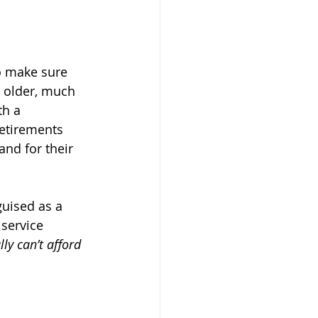
to make sure 
g older, much 
th a 
etirements 
and for their 
guised as a 
 service 
ally can’t afford 