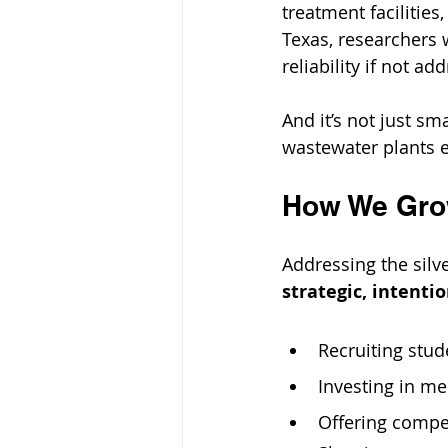
treatment facilities
Texas, researchers 
reliability if not ad
And it’s not just sm
wastewater plants e
How We Grow
Addressing the sil
strategic, intent
Recruiting stud
Investing in m
Offering compet