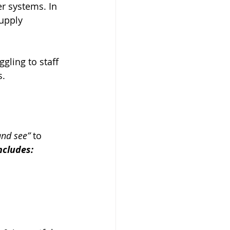
r systems. In 
upply 
gling to staff 
s.
and see”
 to 
ncludes: