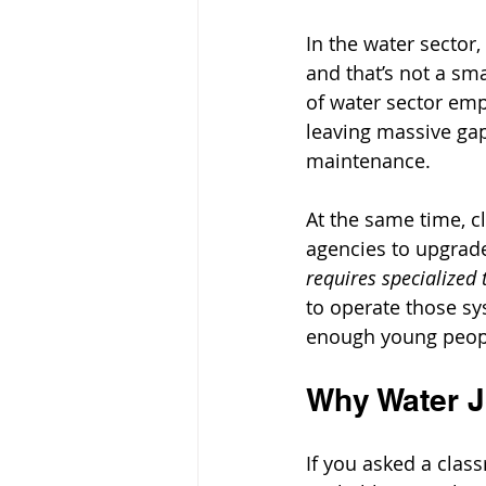
In the water sector,
and that’s not a sm
of water sector empl
leaving massive gap
maintenance.
At the same time, c
agencies to upgrad
requires specialized t
to operate those sy
enough young people
Why Water J
If you asked a clas