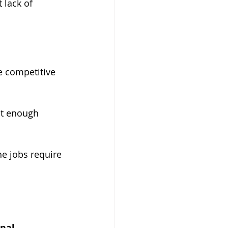
 lack of 
te competitive 
ot enough 
he jobs require 
nal 