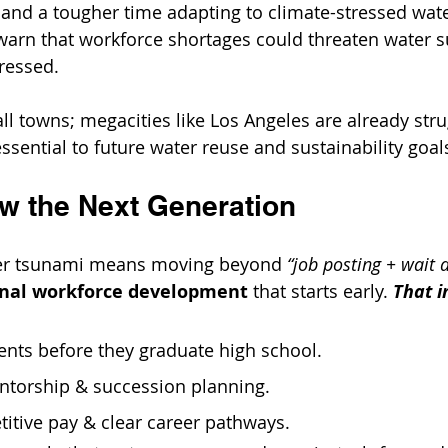
, and a tougher time adapting to climate-stressed wate
warn that workforce shortages could threaten water s
dressed.
all towns; megacities like Los Angeles are already strug
ssential to future water reuse and sustainability goal
 the Next Generation
ver tsunami means moving beyond 
“job posting + wait 
ional workforce development
 that starts early. 
That i
ents before they graduate high school.
entorship & succession planning.
itive pay & clear career pathways.