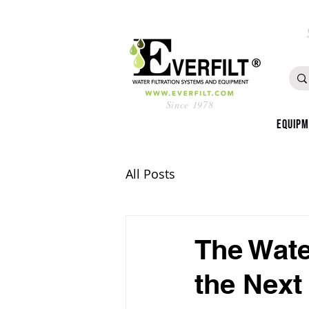
Since 1978
Equip
All Posts
The Wate
the Next