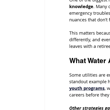
knowledge
. Many 
emergency troubles
nuances that don’t f
This matters becaus
differently, and ev
leaves with a retire
What Water 
Some utilities are e
standout example hi
youth programs
, 
careers before they
Other strategies ga