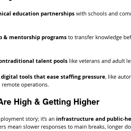
nical education partnerships
 with schools and com
p & mentorship programs
 to transfer knowledge bef
ntraditional talent pools
 like veterans and adult l
digital tools that ease staffing pressure
, like aut
 remote operations.
Are High & Getting Higher
mployment story; it’s an 
infrastructure and public-he
ers mean slower responses to main breaks, longer d