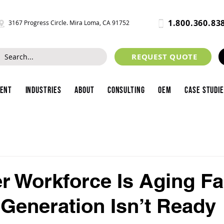
1.800.360.83
3167 Progress Circle. Mira Loma, CA 91752
REQUEST QUOTE
ment
Industries
About
Consulting
OEM
Case Studi
r Workforce Is Aging Fa
 Generation Isn’t Ready