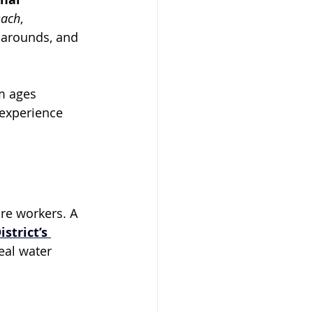
each
, 
-arounds, and 
m ages 
 experience 
ure workers. A 
strict’s 
eal water 