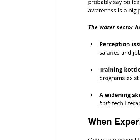
probably say police 
awareness is a big 
The water sector ha
Perception is
salaries and job
Training bott
programs exist 
A widening ski
both
 tech litera
When Experi
One of the biggest lo