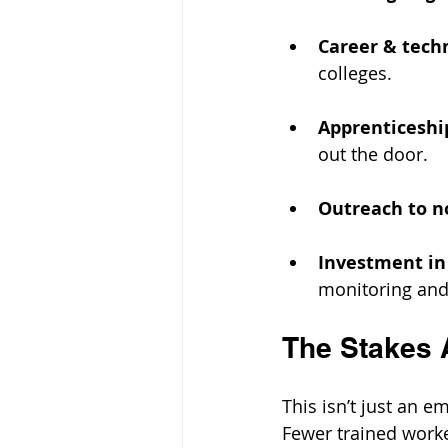
Career & tech
colleges.
Apprenticeshi
out the door.
Outreach to no
Investment in 
monitoring and
The Stakes 
This isn’t just an e
Fewer trained work