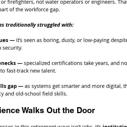
or firefighters, not water operators or engineers. That
part of the workforce gap.
s traditionally struggled with:
sues
—
 it’s seen as boring, dusty, or low-paying despi
 security.
lenecks
—
 specialized certifications take years, and n
to fast-track new talent.
lls gap
—
 as systems get smarter and more digital, t
cy and old-school field skills.
ence Walks Out the Door
sses in this retirement wave isn’t jobs, it’s 
institutio