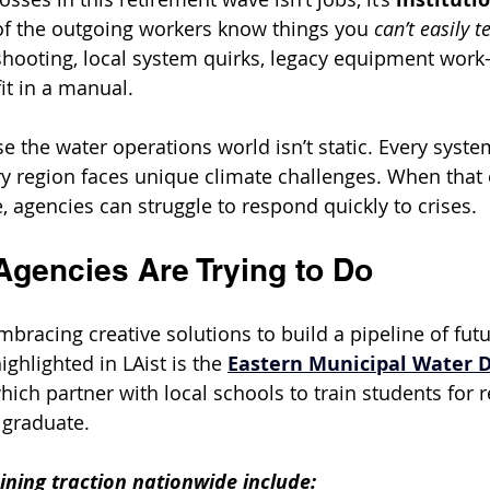
of the outgoing workers know things you 
can’t easily t
hooting, local system quirks, legacy equipment work
it in a manual.
e the water operations world isn’t static. Every syste
ery region faces unique climate challenges. When that
e, agencies can struggle to respond quickly to crises.
Agencies Are Trying to Do
mbracing creative solutions to build a pipeline of fut
ghlighted in LAist is the 
Eastern Municipal Water Di
which partner with local schools to train students for r
 graduate.
ining traction nationwide include: