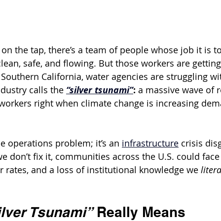
 on the tap, there’s a team of people whose job it is 
lean, safe, and flowing. But those workers are gettin
e Southern California, water agencies are struggling wi
ustry calls the 
“silver tsunami”
: 
a massive wave of r
y workers right when climate change is increasing dem
e operations problem; it’s an 
infrastructure
 crisis dis
we don’t fix it, communities across the U.S. could face
r rates, and a loss of institutional knowledge we 
liter
ilver Tsunami”
 Really Means