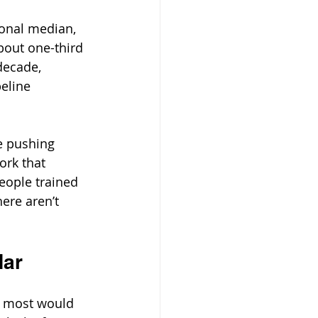
ional median, 
bout one-third 
decade, 
eline 
e pushing 
rk that 
people trained 
ere aren’t 
dar
, most would 