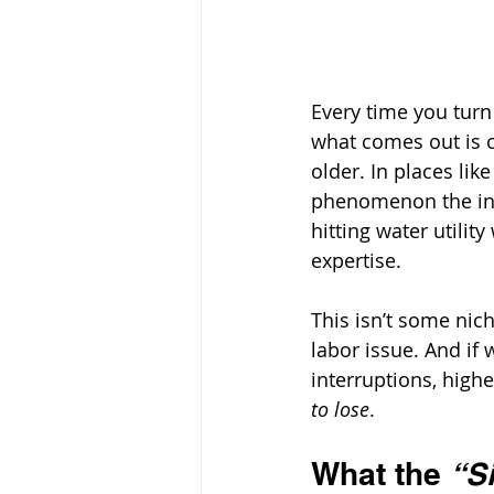
Every time you turn
what comes out is c
older. In places lik
phenomenon the ind
hitting water utilit
expertise. 
This isn’t some nich
labor issue. And if 
interruptions, highe
to lose
.
What the 
“S