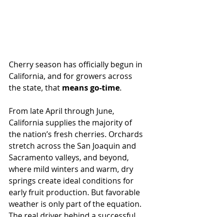
Cherry season has officially begun in 
California, and for growers across 
the state, that 
means go-time
.
From late April through June, 
California supplies the majority of 
the nation’s fresh cherries. Orchards 
stretch across the San Joaquin and 
Sacramento valleys, and beyond, 
where mild winters and warm, dry 
springs create ideal conditions for 
early fruit production. But favorable 
weather is only part of the equation. 
The real driver behind a successful 