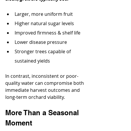
Larger, more uniform fruit
Higher natural sugar levels
Improved firmness & shelf life
Lower disease pressure
Stronger trees capable of 
sustained yields
In contrast, inconsistent or poor-
quality water can compromise both 
immediate harvest outcomes and 
long-term orchard viability.
More Than a Seasonal 
Moment