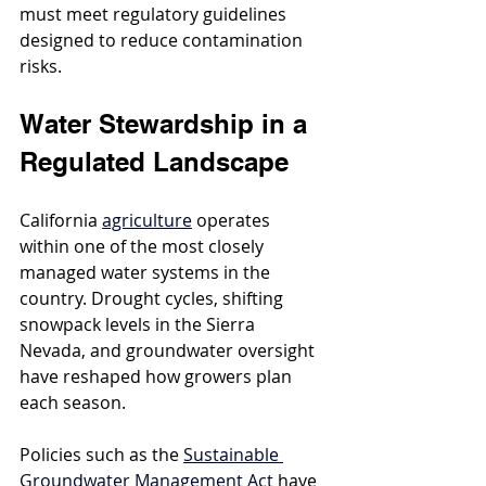
must meet regulatory guidelines 
designed to reduce contamination 
risks.
Water Stewardship in a 
Regulated Landscape
California 
agriculture
 operates 
within one of the most closely 
managed water systems in the 
country. Drought cycles, shifting 
snowpack levels in the Sierra 
Nevada, and groundwater oversight 
have reshaped how growers plan 
each season.
Policies such as the 
Sustainable 
Groundwater Management Act
 have 