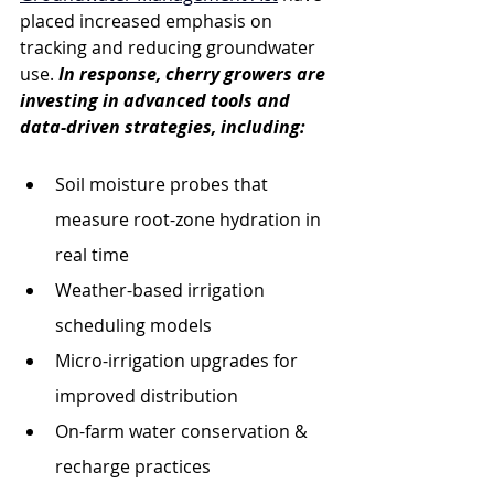
placed increased emphasis on 
tracking and reducing groundwater 
use. 
In response, cherry growers are 
investing in advanced tools and 
data-driven strategies, including:
Soil moisture probes that 
measure root-zone hydration in 
real time
Weather-based irrigation 
scheduling models
Micro-irrigation upgrades for 
improved distribution
On-farm water conservation & 
recharge practices