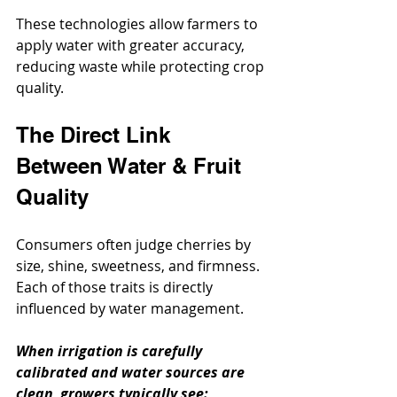
These technologies allow farmers to 
apply water with greater accuracy, 
reducing waste while protecting crop 
quality.
The Direct Link 
Between Water & Fruit 
Quality
Consumers often judge cherries by 
size, shine, sweetness, and firmness. 
Each of those traits is directly 
influenced by water management.
When irrigation is carefully 
calibrated and water sources are 
clean, growers typically see: