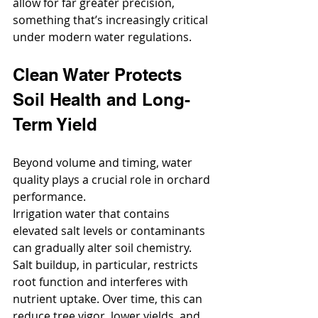
allow for far greater precision, 
something that’s increasingly critical 
under modern water regulations.
Clean Water Protects 
Soil Health and Long-
Term Yield
Beyond volume and timing, water 
quality plays a crucial role in orchard 
performance.
Irrigation water that contains 
elevated salt levels or contaminants 
can gradually alter soil chemistry. 
Salt buildup, in particular, restricts 
root function and interferes with 
nutrient uptake. Over time, this can 
reduce tree vigor, lower yields, and 