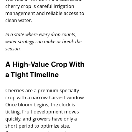
cherry crop is careful irrigation 
management and reliable access to 
clean water.
In a state where every drop counts, 
water strategy can make or break the 
season.
A High-Value Crop With 
a Tight Timeline
Cherries are a premium specialty 
crop with a narrow harvest window. 
Once bloom begins, the clock is 
ticking. Fruit development moves 
quickly, and growers have only a 
short period to optimize size, 