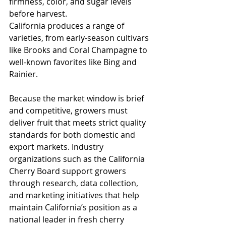
firmness, color, and sugar levels 
before harvest.
California produces a range of 
varieties, from early-season cultivars 
like Brooks and Coral Champagne to 
well-known favorites like Bing and 
Rainier. 
Because the market window is brief 
and competitive, growers must 
deliver fruit that meets strict quality 
standards for both domestic and 
export markets. Industry 
organizations such as the California 
Cherry Board support growers 
through research, data collection, 
and marketing initiatives that help 
maintain California’s position as a 
national leader in fresh cherry 