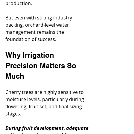
production.
But even with strong industry 
backing, orchard-level water 
management remains the 
foundation of success.
Why Irrigation 
Precision Matters So 
Much
Cherry trees are highly sensitive to 
moisture levels, particularly during 
flowering, fruit set, and final sizing 
stages.
During fruit development, adequate 