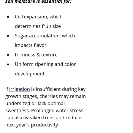
soil moisture is essential for:
Cell expansion, which 
determines fruit size
Sugar accumulation, which 
impacts flavor
Firmness & texture
Uniform ripening and color 
development
If 
irrigation
 is insufficient during key 
growth stages, cherries may remain 
undersized or lack optimal 
sweetness. Prolonged water stress 
can also weaken trees and reduce 
next year’s productivity.