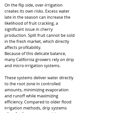
On the flip side, over-irrigation 
creates its own risks. Excess water 
late in the season can increase the 
likelihood of fruit cracking, a 
significant issue in cherry 
production. Split fruit cannot be sold 
in the fresh market, which directly 
affects profitability.
Because of this delicate balance, 
many California growers rely on drip 
and micro-irrigation systems. 
These systems deliver water directly 
to the root zone in controlled 
amounts, minimizing evaporation 
and runoff while maximizing 
efficiency. Compared to older flood 
irrigation methods, drip systems 