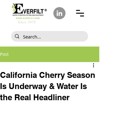
Since 1978
Post
California Cherry Season
Is Underway & Water Is
the Real Headliner