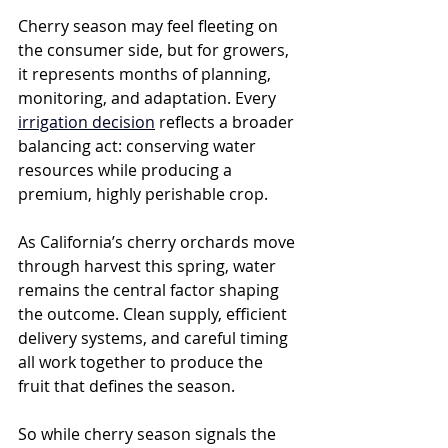
Cherry season may feel fleeting on 
the consumer side, but for growers, 
it represents months of planning, 
monitoring, and adaptation. Every 
irrigation decision
 reflects a broader 
balancing act: conserving water 
resources while producing a 
premium, highly perishable crop.
As California’s cherry orchards move 
through harvest this spring, water 
remains the central factor shaping 
the outcome. Clean supply, efficient 
delivery systems, and careful timing 
all work together to produce the 
fruit that defines the season.
So while cherry season signals the 