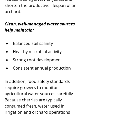
shorten the productive lifespan of an 
orchard.
Clean, well-managed water sources 
help maintain:
Balanced soil salinity
Healthy microbial activity
Strong root development
Consistent annual production
In addition, food safety standards 
require growers to monitor 
agricultural water sources carefully. 
Because cherries are typically 
consumed fresh, water used in 
irrigation and orchard operations 