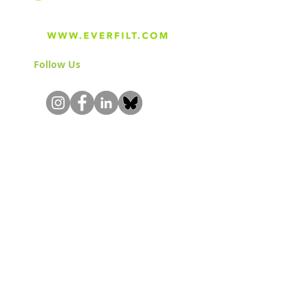
Follow Us
& Join the Community!
About
Careers
Blog
Press
Special Projects
Shop Everfilt®