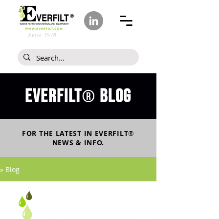
Since 1978
Everfilt
blog
®
FOR THE LATEST IN
EVERFILT
®
NEWS & INFO.
» Blog