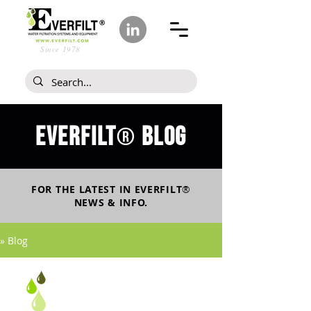
Since 1978
Everfilt
blog
®
FOR THE LATEST IN
EVERFILT
®
NEWS & INFO.
» Blog