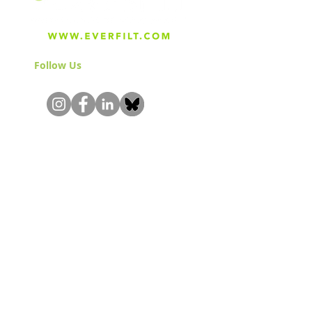
Follow Us
& Join the Community!
About
Careers
Blog
Press
Special Projects
Shop Everfilt®