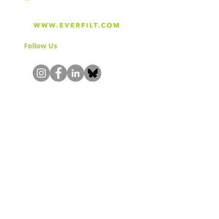
Follow Us
& Join the Community!
About
Careers
Blog
Press
Special Projects
Shop Everfilt®