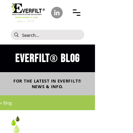
Since 1978
Everfilt
blog
®
FOR THE LATEST IN
EVERFILT
®
NEWS & INFO.
» Blog