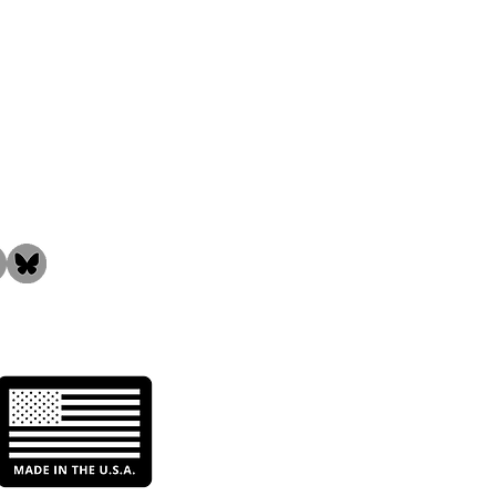
the Community!