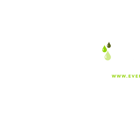
About
Careers
Blog