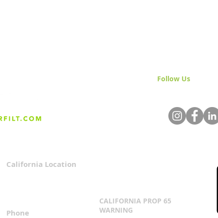
Follow Us
& Join 
California Location
Privacy Policy
3167 Progress Circle
Terms & Conditions
Mira Loma, CA 91752
CALIFORNIA PROP 65
WARNING
Phone