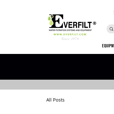
Since 1978
Equip
All Posts