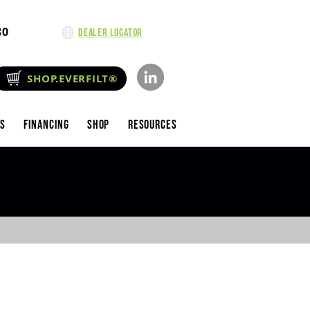
80
Dealer Locator
SHOP.EVERFILT®
es
Financing
Shop
Resources