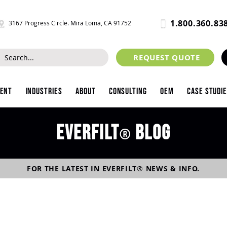
1.800.360.83
3167 Progress Circle. Mira Loma, CA 91752
REQUEST QUOTE
ment
Industries
About
Consulting
OEM
Case Studi
Everfilt
blog
®
FOR THE LATEST IN
EVERFILT
®
NEWS & INFO.