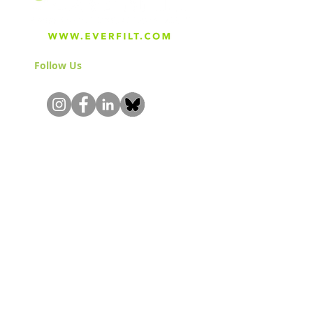
Follow Us
& Join the Community!
About
Careers
Blog
Press
Special Projects
Shop Everfilt®