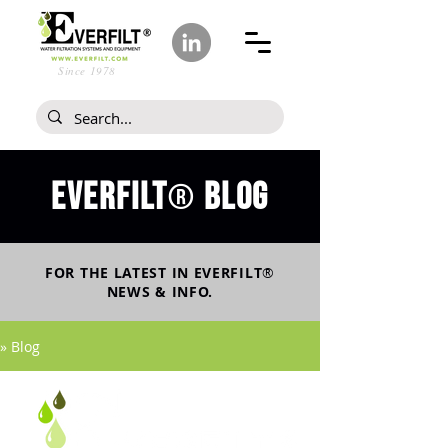
Since 1978
Everfilt
blog
®
FOR THE LATEST IN
EVERFILT
®
NEWS & INFO.
» Blog