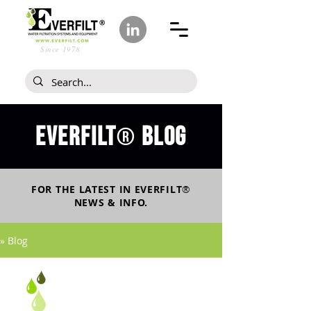
Since 1978
Everfilt
blog
®
FOR THE LATEST IN
EVERFILT
®
NEWS & INFO.
» Blog