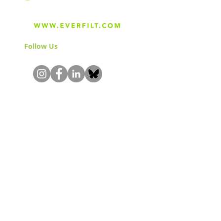
Follow Us
& Join the Community!
About
Careers
Blog
Press
Special Projects
Shop Everfilt®