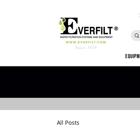
Since 1978
Equip
All Posts