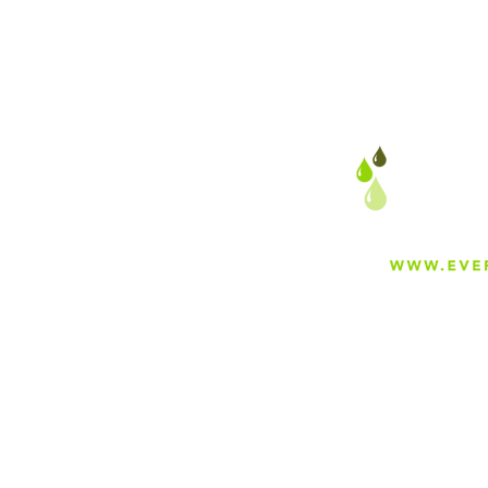
About
Careers
Blog