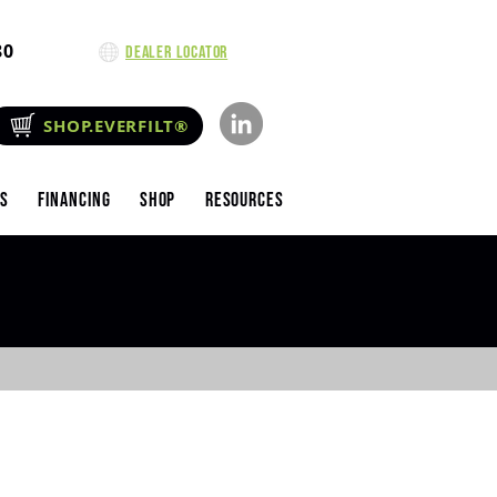
80
Dealer Locator
SHOP.EVERFILT®
es
Financing
Shop
Resources