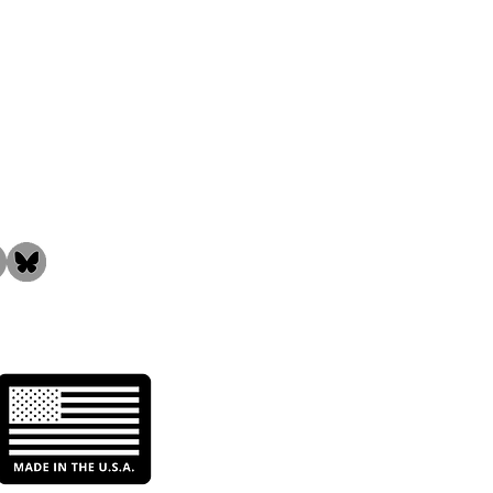
the Community!