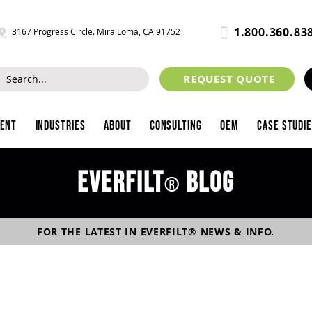
1.800.360.83
3167 Progress Circle. Mira Loma, CA 91752
REQUEST QUOTE
ment
Industries
About
Consulting
OEM
Case Studi
Everfilt
blog
®
FOR THE LATEST IN
EVERFILT
®
NEWS & INFO.