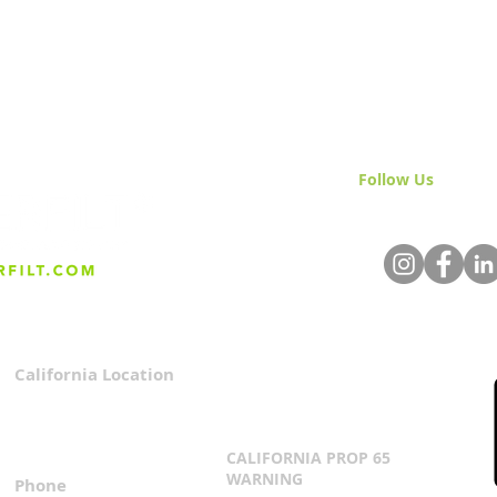
Follow Us
& Join 
California Location
Privacy Policy
3167 Progress Circle
Terms & Conditions
Mira Loma, CA 91752
CALIFORNIA PROP 65
WARNING
Phone