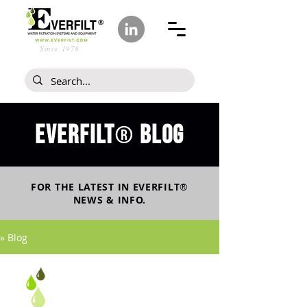
Since 1978
Everfilt
blog
®
FOR THE LATEST IN
EVERFILT
®
NEWS & INFO.
» Blog