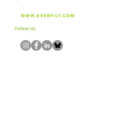
Follow Us
& Join the Community!
About
Careers
Blog
Press
Special Projects
Shop Everfilt®