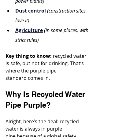
power plants)
Dust control
(construction sites 
love it)
Agriculture
(in some places, with 
strict rules)
Key thing to know:
 recycled water 
is safe, but not for drinking. That’s 
where the purple pipe 
standard comes in.
Why Is Recycled Water 
Pipe Purple?
Alright, here’s the deal: recycled 
water is always in purple 
pipe because of a global safety 