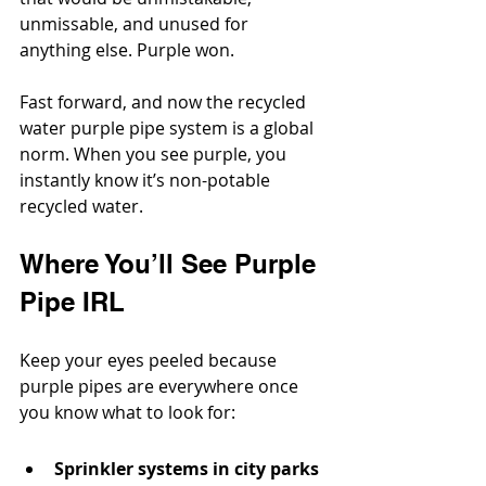
unmissable, and unused for 
anything else. Purple won.
Fast forward, and now the recycled 
water purple pipe system is a global 
norm. When you see purple, you 
instantly know it’s non-potable 
recycled water.
Where You’ll See Purple 
Pipe IRL
Keep your eyes peeled because 
purple pipes are everywhere once 
you know what to look for:
Sprinkler systems in city parks