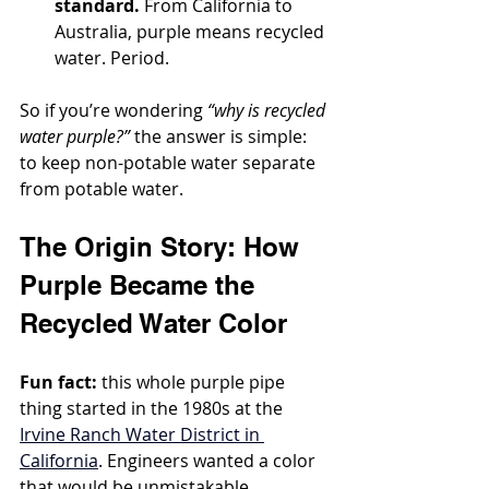
standard.
 From California to 
Australia, purple means recycled 
water. Period.
So if you’re wondering 
“why is recycled 
water purple?”
 the answer is simple: 
to keep non-potable water separate 
from potable water.
The Origin Story: How 
Purple Became the 
Recycled Water Color
Fun fact:
 this whole purple pipe 
thing started in the 1980s at the 
Irvine Ranch Water District in 
California
. Engineers wanted a color 
that would be unmistakable, 