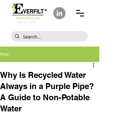
Since 1978
Post
Why Is Recycled Water
Always in a Purple Pipe?
A Guide to Non-Potable
Water