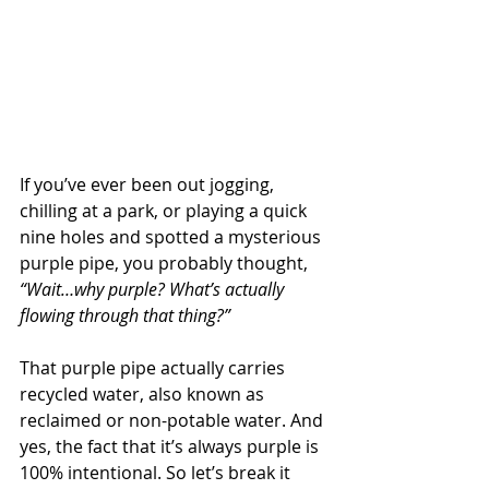
If you’ve ever been out jogging, 
chilling at a park, or playing a quick 
nine holes and spotted a mysterious 
purple pipe, you probably thought, 
“Wait…why purple? What’s actually 
flowing through that thing?”
That purple pipe actually carries 
recycled water, also known as 
reclaimed or non-potable water. And 
yes, the fact that it’s always purple is 
100% intentional. So let’s break it 