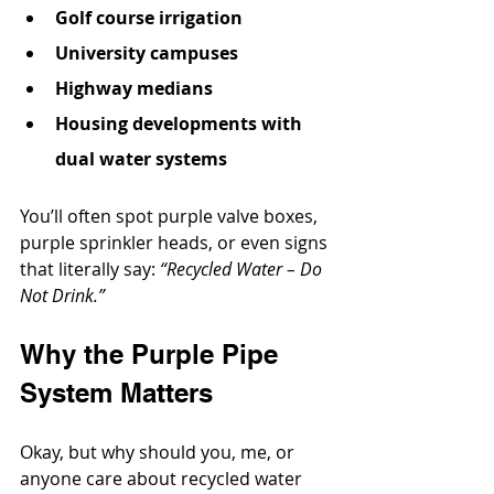
Golf course irrigation
University campuses
Highway medians
Housing developments with 
dual water systems
You’ll often spot purple valve boxes, 
purple sprinkler heads, or even signs 
that literally say: 
“Recycled Water – Do 
Not Drink.”
Why the Purple Pipe 
System Matters
Okay, but why should you, me, or 
anyone care about recycled water 