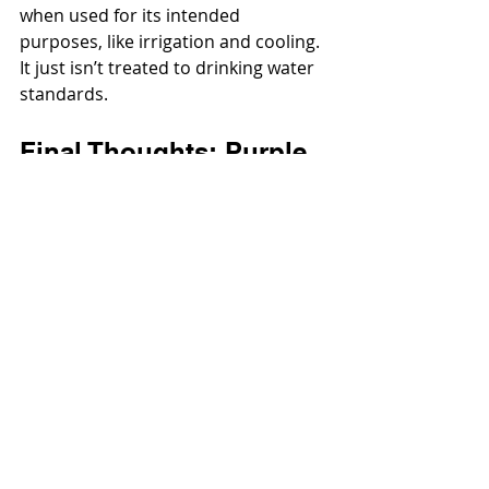
when used for its intended 
purposes, like irrigation and cooling. 
It just isn’t treated to drinking water 
standards.
Final Thoughts: Purple 
Pipe = Smarter Water 
Use
Next time you see that flash of 
purple, remember: it’s not just a 
random color choice, it’s a global 
recycled water purple pipe 
standard that helps conserve water 
and keep communities safe.
So yeah, purple might just be the 