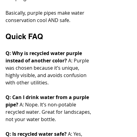
Basically, purple pipes make water 
conservation cool AND safe.
Quick FAQ
Q: Why is recycled water purple 
instead of another color? 
A: Purple 
was chosen because it’s unique, 
highly visible, and avoids confusion 
with other utilities.
Q: Can I drink water from a purple 
pipe? 
A: Nope. It’s non-potable 
recycled water. Great for landscapes, 
not your water bottle.
Q: Is recycled water safe? 
A: Yes, 