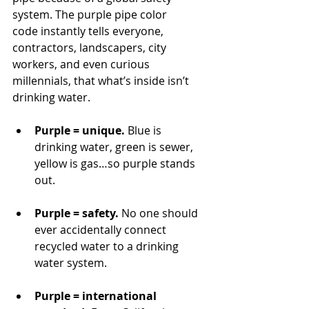
system. The purple pipe color 
code instantly tells everyone, 
contractors, landscapers, city 
workers, and even curious 
millennials, that what’s inside isn’t 
drinking water.
Purple = unique.
 Blue is 
drinking water, green is sewer, 
yellow is gas…so purple stands 
out.
Purple = safety.
 No one should 
ever accidentally connect 
recycled water to a drinking 
water system.
Purple = international 