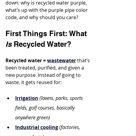
down: why is recycled water purple, 
what’s up with the purple pipe color 
code, and why should you care?
First Things First: What 
Is
 Recycled Water?
Recycled water = 
wastewater
 that’s 
been treated, purified, and given a 
new purpose. Instead of going to 
waste, it gets reused for:
Irrigation
(lawns, parks, sports 
fields, golf courses, basically 
anywhere green)
Industrial cooling
(factories, 