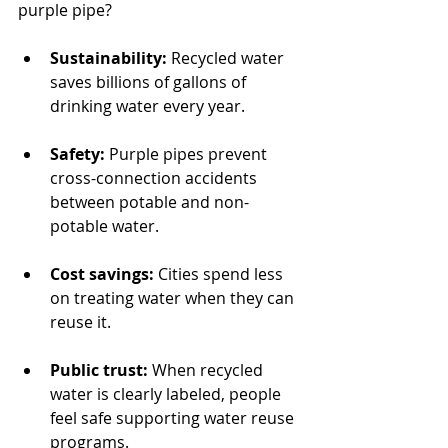
purple pipe?
Sustainability:
 Recycled water 
saves billions of gallons of 
drinking water every year.
Safety:
 Purple pipes prevent 
cross-connection accidents 
between potable and non-
potable water.
Cost savings:
 Cities spend less 
on treating water when they can 
reuse it.
Public trust:
 When recycled 
water is clearly labeled, people 
feel safe supporting water reuse 
programs.