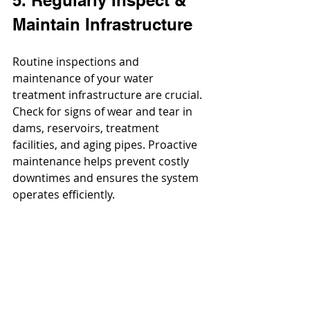
Maintain Infrastructure
Routine inspections and 
maintenance of your water 
treatment infrastructure are crucial. 
Check for signs of wear and tear in 
dams, reservoirs, treatment 
facilities, and aging pipes. Proactive 
maintenance helps prevent costly 
downtimes and ensures the system 
operates efficiently.