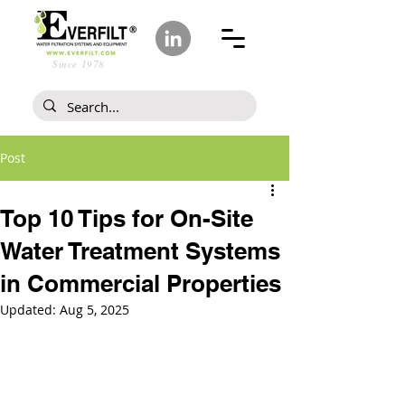
Since 1978
Post
Top 10 Tips for On-Site
Water Treatment Systems
in Commercial Properties
Updated:
Aug 5, 2025