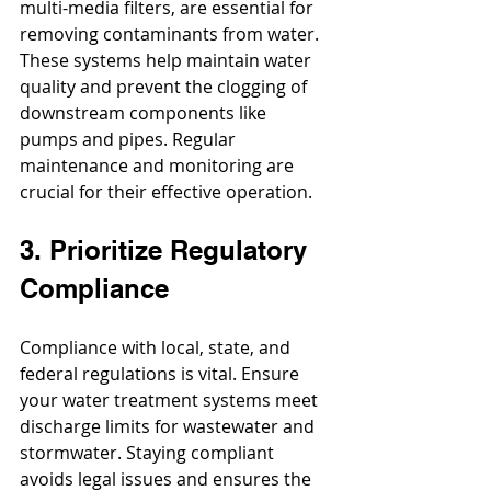
multi-media filters, are essential for 
removing contaminants from water. 
These systems help maintain water 
quality and prevent the clogging of 
downstream components like 
pumps and pipes. Regular 
maintenance and monitoring are 
crucial for their effective operation.
3. Prioritize Regulatory 
Compliance
Compliance with local, state, and 
federal regulations is vital. Ensure 
your water treatment systems meet 
discharge limits for wastewater and 
stormwater. Staying compliant 
avoids legal issues and ensures the 