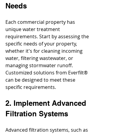
Needs
Each commercial property has 
unique water treatment 
requirements. Start by assessing the 
specific needs of your property, 
whether it's for cleaning incoming 
water, filtering wastewater, or 
managing stormwater runoff. 
Customized solutions from Everfilt® 
can be designed to meet these 
specific requirements.
2. Implement Advanced 
Filtration Systems
Advanced filtration systems, such as 