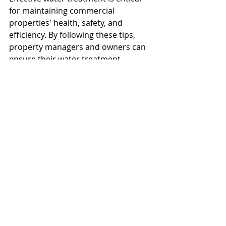
for maintaining commercial 
properties' health, safety, and 
efficiency. By following these tips, 
property managers and owners can 
ensure their water treatment 
systems are robust, compliant, and 
capable of meeting the demands of 
modern infrastructure. 
Everfilt® offers 
customized so
lutions
to help you achieve optimal water 
quality and sustainability in your 
operations. For more information on 
tailored water treatment solutions, 
visit Everfilt®.
Everfilt
Water Treatment
Water Management
Water Infrastructure
Infrastructure
Filtration Systems
Regulatory Compliance
Multi-Media Filters
Water Conservation