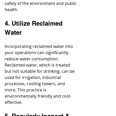
safety of the environment and public 
health.
4. Utilize Reclaimed 
Water
Incorporating reclaimed water into 
your operations can significantly 
reduce water consumption. 
Reclaimed water, which is treated 
but not suitable for drinking, can be 
used for irrigation, industrial 
processes, cooling towers, and 
more. This practice is 
environmentally friendly and cost-
effective.
5. Regularly Inspect & 