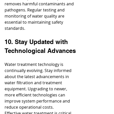
removes harmful contaminants and 
pathogens. Regular testing and 
monitoring of water quality are 
essential to maintaining safety 
standards.
10. Stay Updated with 
Technological Advances
Water treatment technology is 
continually evolving. Stay informed 
about the latest advancements in 
water filtration and treatment 
equipment. Upgrading to newer, 
more efficient technologies can 
improve system performance and 
reduce operational costs.
Effective water treatment is critical 