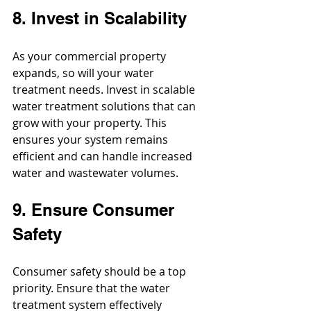
8. Invest in Scalability
As your commercial property 
expands, so will your water 
treatment needs. Invest in scalable 
water treatment solutions that can 
grow with your property. This 
ensures your system remains 
efficient and can handle increased 
water and wastewater volumes.
9. Ensure Consumer 
Safety
Consumer safety should be a top 
priority. Ensure that the water 
treatment system effectively 