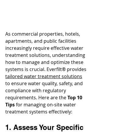
As commercial properties, hotels, 
apartments, and public facilities 
increasingly require effective water 
treatment solutions, understanding 
how to manage and optimize these 
systems is crucial. Everfilt® provides 
tailored water treatment s
olutions
to ensure water quality, safety, and 
compliance with regulatory 
requirements. Here are the 
Top 10 
Tips 
for managing on-site water 
treatment systems effectively:
1. Assess Your Specific 