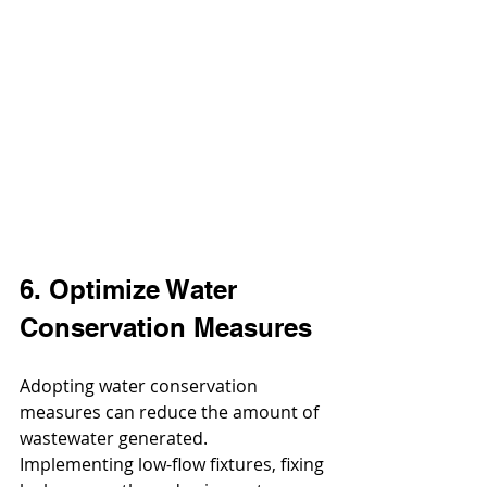
6. Optimize Water 
Conservation Measures
Adopting water conservation 
measures can reduce the amount of 
wastewater generated. 
Implementing low-flow fixtures, fixing 