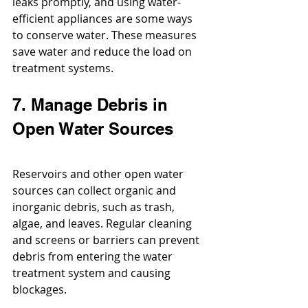
leaks promptly, and using water-
efficient appliances are some ways 
to conserve water. These measures 
save water and reduce the load on 
treatment systems.
7. Manage Debris in 
Open Water Sources
Reservoirs and other open water 
sources can collect organic and 
inorganic debris, such as trash, 
algae, and leaves. Regular cleaning 
and screens or barriers can prevent 
debris from entering the water 
treatment system and causing 
blockages.