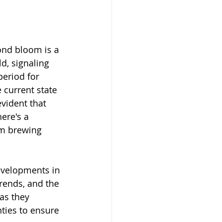
nd bloom is a 
d, signaling 
period for 
 current state 
evident that 
ere's a 
m brewing 
evelopments in 
rends, and the 
as they 
ties to ensure 