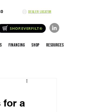
80
Dealer Locator
SHOP.EVERFILT®
es
Financing
Shop
Resources
 for a