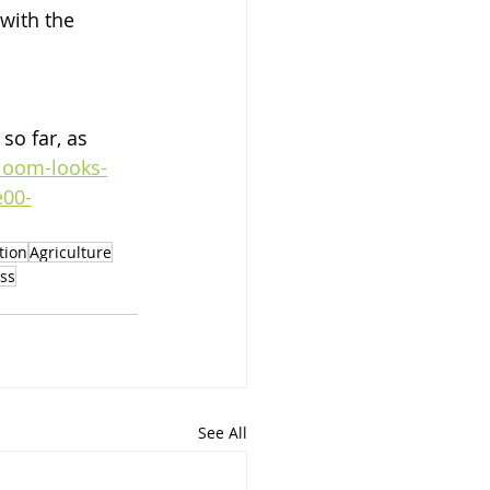
with the 
o far, as 
loom-looks-
e00-
ation
Agriculture
ss
See All