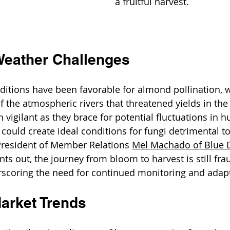
a fruitful harvest.
Weather Challenges
itions have been favorable for almond pollination, w
the atmospheric rivers that threatened yields in the 
 vigilant as they brace for potential fluctuations in 
could create ideal conditions for fungi detrimental t
President of Member Relations 
Mel Machado 
of Blue
ints out, the journey from bloom to harvest is still fra
rscoring the need for continued monitoring and adap
arket Trends