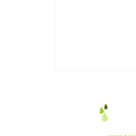
Harnessing Peer Influence