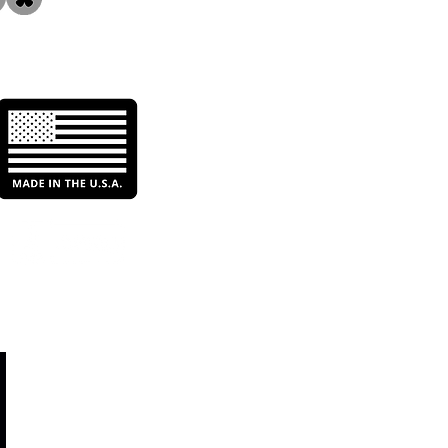
iling the Irrigation
nds of California &
s