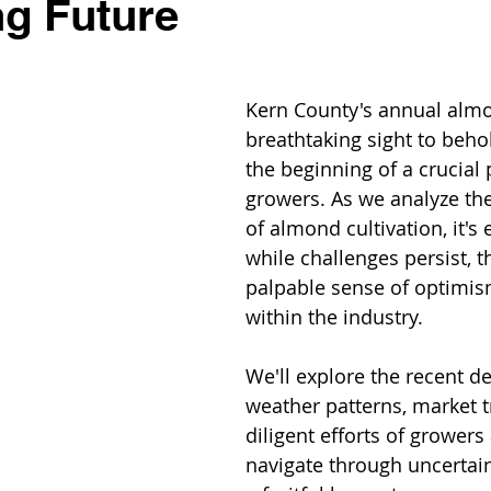
g Future
Kern County's annual almo
breathtaking sight to behol
the beginning of a crucial 
growers. As we analyze the
of almond cultivation, it's 
while challenges persist, th
palpable sense of optimis
within the industry. 
We'll explore the recent d
weather patterns, market t
diligent efforts of growers 
navigate through uncertain