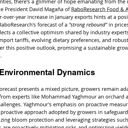
nties, there's a glimmer of hope emanating from the 
ce President David Magaña of 
RaboResearch Food & A
over-year increase in January exports hints at a posit
RaboResearch's forecast of a 
"strong rebound"
 in price
lects a collective optimism shared by industry experts
mport tariffs, evolving dietary preferences, and robus
ter this positive outlook, promising a sustainable grow
.
 Environmental Dynamics
orecast presents a mixed picture, growers remain ada
s from experts like Mohammad Yaghmour an orchard a
challenges. Yaghmour's emphasis on proactive measur
e proactive approach adopted by growers in safeguardi
tizing bloom protection and leveraging strategies such
 are proactively mitigating risks and optimizing yield