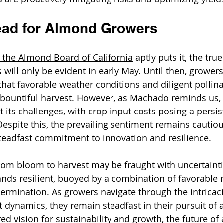
ead for Almond Growers
 the 
Almond Board of California
aptly puts it, the tru
will only be evident in early May. Until then, growers
hat favorable weather conditions and diligent pollinat
 a bountiful harvest. However, as Machado reminds us,
t its challenges, with crop input costs posing a persi
espite this, the prevailing sentiment remains cautio
teadfast commitment to innovation and resilience.
rom bloom to harvest may be fraught with uncertainti
nds resilient, buoyed by a combination of favorable 
rmination. As growers navigate through the intricaci
 dynamics, they remain steadfast in their pursuit of 
ed vision for sustainability and growth, the future of