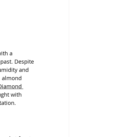
ith a 
past. Despite 
humidity and 
o almond 
 Diamond 
ught with 
tation.