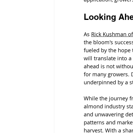
Looking Ah
As 
Rick Kushman of
the bloom's success 
fueled by the hope t
will translate into
ahead is not withou
for many growers. D
underpinned by a s
While the journey f
almond industry sta
and unwavering dete
patterns and market
harvest. With a shar