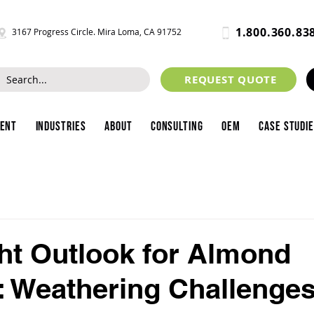
1.800.360.83
3167 Progress Circle. Mira Loma, CA 91752
REQUEST QUOTE
ment
Industries
About
Consulting
OEM
Case Studi
ht Outlook for Almond
 Weathering Challenges