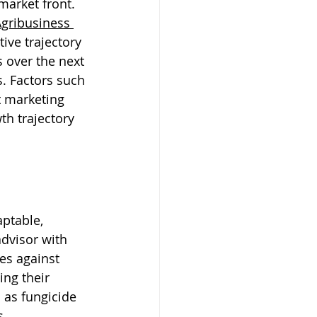
market front. 
gribusiness
ive trajectory 
s over the next 
. Factors such 
t marketing 
th trajectory 
ptable, 
dvisor with 
es against 
ng their 
 as fungicide 
s.