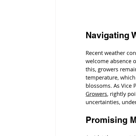
Navigating 
Recent weather cond
welcome absence of 
this, growers remain
temperature, which 
blossoms. As Vice 
Growers
,
rightly po
uncertainties, unde
Promising M