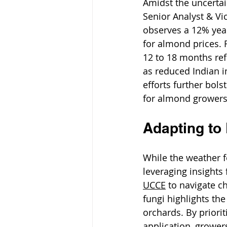
Amidst the uncertai
Senior Analyst & Vi
observes a 12% year-
for almond prices. 
12 to 18 months ref
as reduced Indian i
efforts further bols
for almond growers
Adapting to
While the weather f
leveraging insight
UCCE
 to navigate 
fungi highlights th
orchards. By priori
application, growers