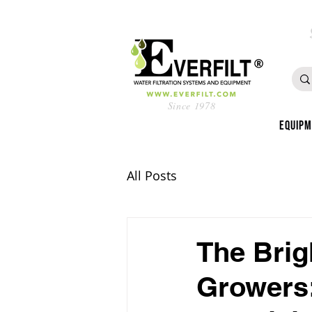
Since 1978
Equip
All Posts
The Brig
Growers: