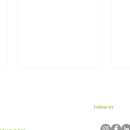
Follow Us
& Join 
Advancing California
Cult