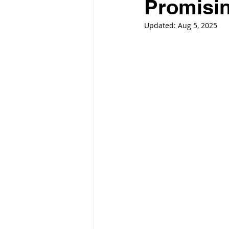
Promisin
Updated:
Aug 5, 2025