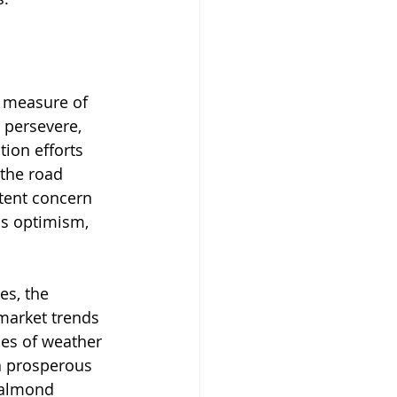
e measure of 
 persevere, 
ion efforts 
 the road 
stent concern 
us optimism, 
es, the 
market trends 
es of weather 
a prosperous 
 almond 