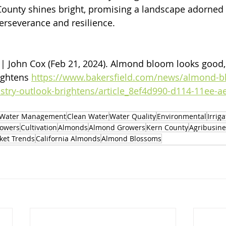
 County shines bright, promising a landscape adorned 
perseverance and resilience.
 | John Cox (Feb 21, 2024). 
Almond bloom looks good, s
ightens 
https://www.bakersfield.com/news/almond-b
stry-outlook-brightens/article_8ef4d990-d114-11ee-a
Water Management
Clean Water
Water Quality
Environmental
Irrig
owers
Cultivation
Almonds
Almond Growers
Kern County
Agribusine
ket Trends
California Almonds
Almond Blossoms