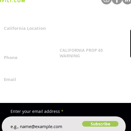
Agriculture: Reflecting on
Unve
CDFA's Strategy at World
Dema
Ag Expo
Texa
California Location
Privacy Policy
3167 Progress Circle
Terms & Conditions
Mira Loma, CA 91752
CALIFORNIA PROP 65
WARNING
Phone
Click Here
1.800.360.8380
Email
everfilt@everfilt.com
Enter your email address
Subscribe