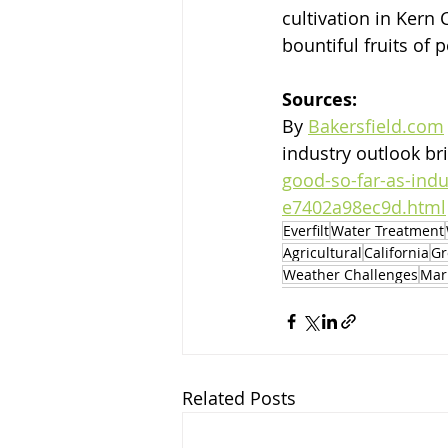
cultivation in Kern
bountiful fruits of 
Sources:
By 
Bakersfield.com
industry outlook br
good-so-far-as-indu
e7402a98ec9d.html
Everfilt
Water Treatment
Agricultural
California
Gr
Weather Challenges
Mar
Related Posts