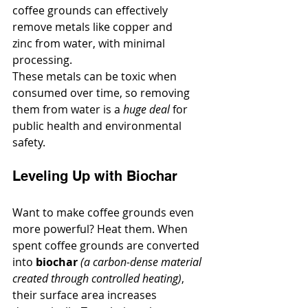
coffee grounds can effectively 
remove metals like copper and 
zinc from water, with minimal 
processing.
These metals can be toxic when 
consumed over time, so removing 
them from water is a 
huge deal
 for 
public health and environmental 
safety.
Leveling Up with Biochar
Want to make coffee grounds even 
more powerful? Heat them. When 
spent coffee grounds are converted 
into 
biochar
(a carbon-dense material 
created through controlled heating)
, 
their surface area increases 