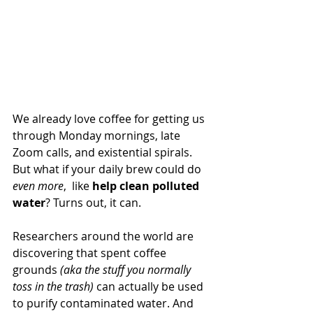
We already love coffee for getting us 
through Monday mornings, late 
Zoom calls, and existential spirals. 
But what if your daily brew could do 
even more
,  like 
help clean polluted 
water
? Turns out, it can.
Researchers around the world are 
discovering that spent coffee 
grounds 
(aka the stuff you normally 
toss in the trash)
 can actually be used 
to purify contaminated water. And 