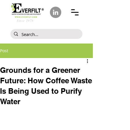
Since 1978
Post
Grounds for a Greener
Future: How Coffee Waste
Is Being Used to Purify
Water