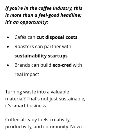
If you’re in the coffee industry, this 
is more than a feel-good headline; 
it’s an opportunity:
Cafés can 
cut disposal costs
Roasters can partner with 
sustainability startups
Brands can build 
eco-cred 
with 
real impact
Turning waste into a valuable 
material? That’s not just sustainable, 
it’s smart business.
Coffee already fuels creativity, 
productivity, and community. Now it 