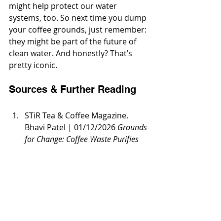
might help protect our water 
systems, too. So next time you dump 
your coffee grounds, just remember: 
they might be part of the future of 
clean water. And honestly? That’s 
pretty iconic.
Sources & Further Reading
STiR Tea & Coffee Magazine. 
Bhavi Patel | 01/12/2026 
Grounds 
for Change: Coffee Waste Purifies 
Water. 
https://stir-tea-
coffee.com/tea-coffee-
news/grounds-for-change-
coffee-waste-purifies-water/
Loughborough University 
Research 
(as cited in STiR Tea & 