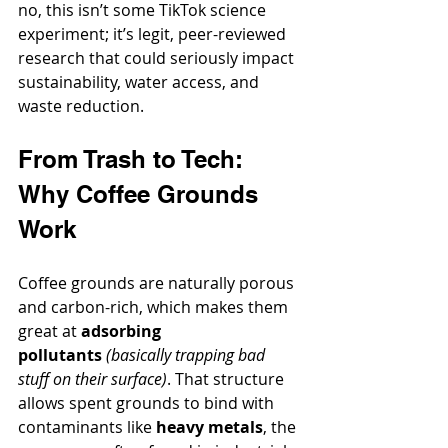
no, this isn’t some TikTok science 
experiment; it’s legit, peer-reviewed 
research that could seriously impact 
sustainability, water access, and 
waste reduction.
From Trash to Tech: 
Why Coffee Grounds 
Work
Coffee grounds are naturally porous 
and carbon-rich, which makes them 
great at 
adsorbing 
pollutants
(basically trapping bad 
stuff on their surface)
. That structure 
allows spent grounds to bind with 
contaminants like 
heavy metals
, the 