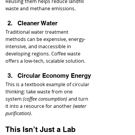
Reusing them helps reduce landfill 
waste and methane emissions.
Cleaner Water
Traditional water treatment 
methods can be expensive, energy-
intensive, and inaccessible in 
developing regions. Coffee waste 
offers a low-tech, scalable solution.
Circular Economy Energy
This is a textbook example of circular 
thinking: take waste from one 
system 
(coffee consumption)
 and turn 
it into a resource for another 
(water 
purification)
.
This Isn’t Just a Lab 