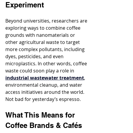
Experiment
Beyond universities, researchers are 
exploring ways to combine coffee 
grounds with nanomaterials or 
other agricultural waste to target 
more complex pollutants, including 
dyes, pesticides, and even 
microplastics. In other words, coffee 
waste could soon play a role in 
industrial wastewater treatment
, 
environmental cleanup, and water 
access initiatives around the world. 
Not bad for yesterday’s espresso.
What This Means for 
Coffee Brands & Cafés