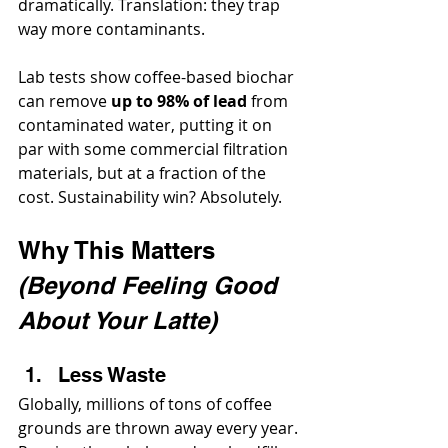
dramatically. Translation: they trap 
way more contaminants.
Lab tests show coffee-based biochar 
can remove 
up to 98% of lead
 from 
contaminated water, putting it on 
par with some commercial filtration 
materials, but at a fraction of the 
cost. Sustainability win? Absolutely.
Why This Matters 
(Beyond Feeling Good 
About Your Latte)
Less Waste
Globally, millions of tons of coffee 
grounds are thrown away every year. 