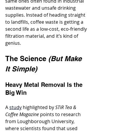
same ones often found in industrial 
wastewater and unsafe drinking 
supplies. Instead of heading straight 
to landfills, coffee waste is getting a 
second life as a low-cost, eco-friendly 
filtration material, and it’s kind of 
genius.
The Science 
(But Make 
It Simple)
Heavy Metal Removal Is the 
Big Win
A 
study
 highlighted by 
STiR Tea & 
Coffee Magazine
 points to research 
from Loughborough University, 
where scientists found that used 