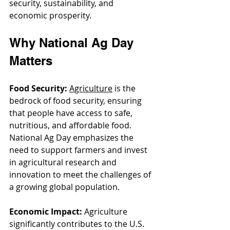
security, sustainability, and 
economic prosperity.
Why National Ag Day 
Matters
Food Security:
Agriculture
 is the 
bedrock of food security, ensuring 
that people have access to safe, 
nutritious, and affordable food. 
National Ag Day emphasizes the 
need to support farmers and invest 
in agricultural research and 
innovation to meet the challenges of 
a growing global population.
Economic Impact:
 Agriculture 
significantly contributes to the U.S. 