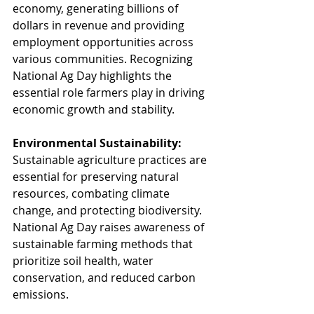
economy, generating billions of 
dollars in revenue and providing 
employment opportunities across 
various communities. Recognizing 
National Ag Day highlights the 
essential role farmers play in driving 
economic growth and stability.
Environmental Sustainability:
Sustainable agriculture practices are 
essential for preserving natural 
resources, combating climate 
change, and protecting biodiversity. 
National Ag Day raises awareness of 
sustainable farming methods that 
prioritize soil health, water 
conservation, and reduced carbon 
emissions.