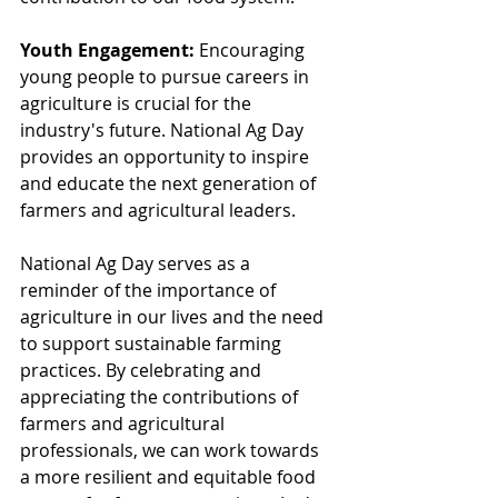
Youth Engagement:
 Encouraging 
young people to pursue careers in 
agriculture is crucial for the 
industry's future. National Ag Day 
provides an opportunity to inspire 
and educate the next generation of 
farmers and agricultural leaders.
National Ag Day serves as a 
reminder of the importance of 
agriculture in our lives and the need 
to support sustainable farming 
practices. By celebrating and 
appreciating the contributions of 
farmers and agricultural 
professionals, we can work towards 
a more resilient and equitable food 