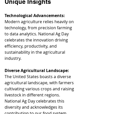
Unique Insights
Technological Advancements:
Modern agriculture relies heavily on 
technology, from precision farming 
to data analytics. National Ag Day 
celebrates the innovation driving 
efficiency, productivity, and 
sustainability in the agricultural 
industry.
Diverse Agricultural Landscape:
The United States boasts a diverse 
agricultural landscape, with farmers 
cultivating various crops and raising 
livestock in different regions. 
National Ag Day celebrates this 
diversity and acknowledges its 
contribution to our food system.