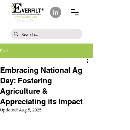
Since 1978
Post
Embracing National Ag
Day: Fostering
Agriculture &
Appreciating its Impact
Updated:
Aug 5, 2025