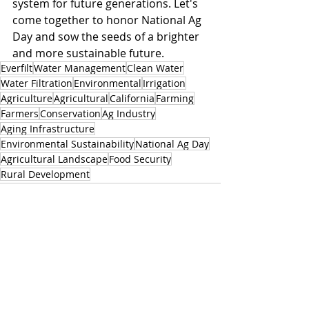
system for future generations. Let's 
come together to honor National Ag 
Day and sow the seeds of a brighter 
and more sustainable future.
Everfilt
Water Management
Clean Water
Water Filtration
Environmental
Irrigation
Agriculture
Agricultural
California
Farming
Farmers
Conservation
Ag Industry
Aging Infrastructure
Environmental Sustainability
National Ag Day
Agricultural Landscape
Food Security
Rural Development
Related Posts
See All