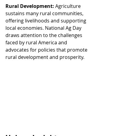
Rural Development:
 Agriculture 
sustains many rural communities, 
offering livelihoods and supporting 
local economies. National Ag Day 
draws attention to the challenges 
faced by rural America and 
advocates for policies that promote 
rural development and prosperity.