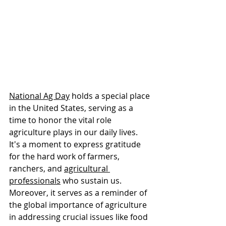
National Ag Day
 holds a special place 
in the United States, serving as a 
time to honor the vital role 
agriculture plays in our daily lives. 
It's a moment to express gratitude 
for the hard work of farmers, 
ranchers, and 
agricultural 
professionals
 who sustain us. 
Moreover, it serves as a reminder of 
the global importance of agriculture 
in addressing crucial issues like food 