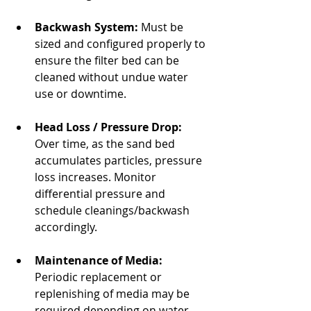
Backwash System:
 Must be 
sized and configured properly to 
ensure the filter bed can be 
cleaned without undue water 
use or downtime.
Head Loss / Pressure Drop:
Over time, as the sand bed 
accumulates particles, pressure 
loss increases. Monitor 
differential pressure and 
schedule cleanings/backwash 
accordingly.
Maintenance of Media:
Periodic replacement or 
replenishing of media may be 
required depending on water 