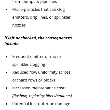
from pumps & pipelines
Micro‐particles that can clog 
emitters, drip lines, or sprinkler 
nozzles
If left unchecked, the consequences 
include:
Frequent emitter or micro‐
sprinkler clogging
Reduced flow uniformity across 
orchard rows or blocks
Increased maintenance costs 
(flushing, replacing filters/emitters)
Potential for root zone damage 