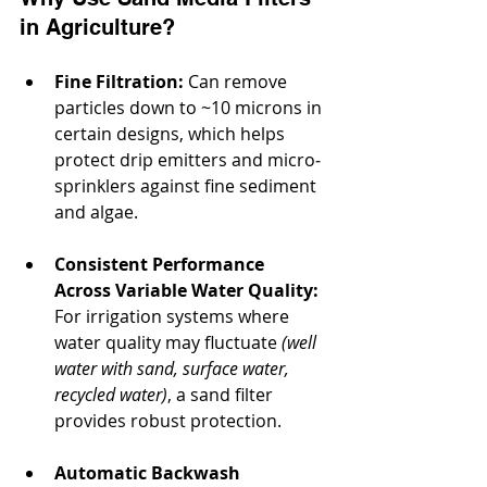
in Agriculture?
Fine Filtration:
 Can remove 
particles down to ~10 microns in 
certain designs, which helps 
protect drip emitters and micro‐
sprinklers against fine sediment 
and algae.
Consistent Performance 
Across Variable Water Quality:
For irrigation systems where 
water quality may fluctuate 
(well 
water with sand, surface water, 
recycled water)
, a sand filter 
provides robust protection.
Automatic Backwash 