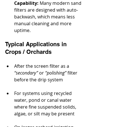
Capability:
 Many modern sand 
filters are designed with auto‐
backwash, which means less 
manual cleaning and more 
uptime.
Typical Applications in 
Crops / Orchards
After the screen filter as a
“secondary”
 or 
“polishing”
 filter 
before the drip system
For systems using recycled 
water, pond or canal water 
where fine suspended solids, 
algae, or silt may be present