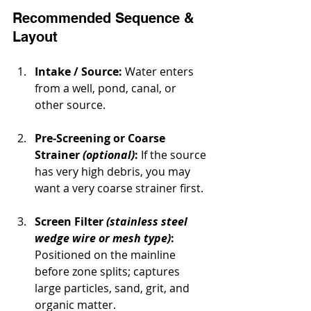
Recommended Sequence & 
Layout
Intake / Source:
 Water enters 
from a well, pond, canal, or 
other source.
Pre‐Screening or Coarse 
Strainer 
(optional)
:
 If the source 
has very high debris, you may 
want a very coarse strainer first.
Screen Filter 
(stainless steel 
wedge wire or mesh type)
:
Positioned on the mainline 
before zone splits; captures 
large particles, sand, grit, and 
organic matter.