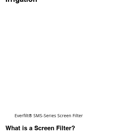
Everfilt® SMS-Series Screen Filter
What is a Screen Filter?