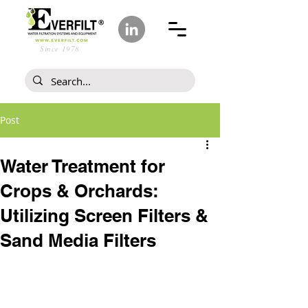
Since 1978
Post
Water Treatment for
Crops & Orchards:
Utilizing Screen Filters &
Sand Media Filters