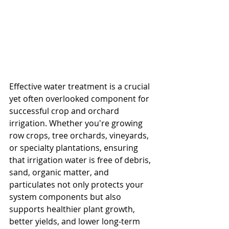
Effective water treatment is a crucial 
yet often overlooked component for 
successful crop and orchard 
irrigation. Whether you're growing 
row crops, tree orchards, vineyards, 
or specialty plantations, ensuring 
that irrigation water is free of debris, 
sand, organic matter, and 
particulates not only protects your 
system components but also 
supports healthier plant growth, 
better yields, and lower long‐term 