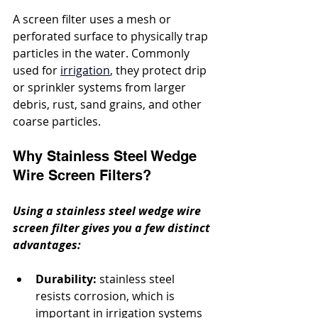
A screen filter uses a mesh or 
perforated surface to physically trap 
particles in the water. Commonly 
used for 
irrigation
, they protect drip 
or sprinkler systems from larger 
debris, rust, sand grains, and other 
coarse particles.
Why Stainless Steel Wedge 
Wire Screen Filters?
Using a stainless steel wedge wire 
screen filter gives you a few distinct 
advantages:
Durability:
 stainless steel 
resists corrosion, which is 
important in irrigation systems 