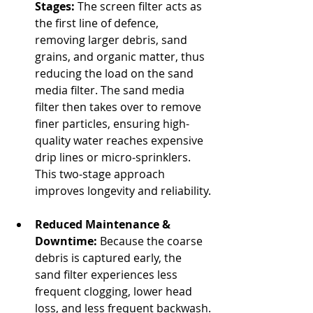
Stages:
 The screen filter acts as 
the first line of defence, 
removing larger debris, sand 
grains, and organic matter, thus 
reducing the load on the sand 
media filter. The sand media 
filter then takes over to remove 
finer particles, ensuring high-
quality water reaches expensive 
drip lines or micro‐sprinklers. 
This two‐stage approach 
improves longevity and reliability.
Reduced Maintenance & 
Downtime:
 Because the coarse 
debris is captured early, the 
sand filter experiences less 
frequent clogging, lower head 
loss, and less frequent backwash.