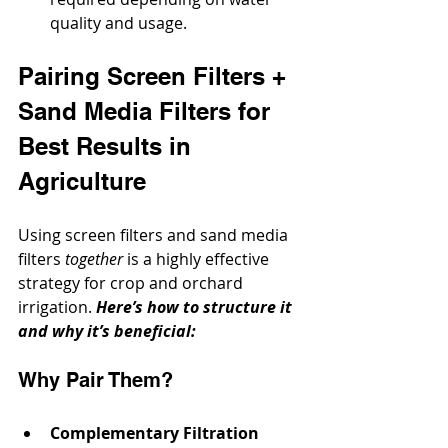
quality and usage.
Pairing Screen Filters + 
Sand Media Filters for 
Best Results in 
Agriculture
Using screen filters and sand media 
filters 
together
 is a highly effective 
strategy for crop and orchard 
irrigation. 
Here’s how to structure it 
and why it’s beneficial:
Why Pair Them?
Complementary Filtration 