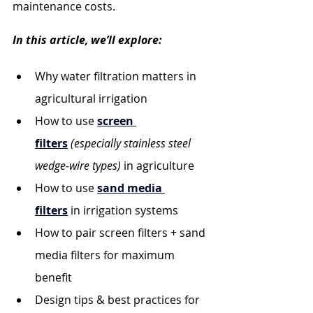
maintenance costs.
In this article, we’ll explore:
Why water filtration matters in 
agricultural irrigation
How to use 
screen 
filters
(especially stainless steel 
wedge‐wire types)
 in agriculture
How to use 
sand media 
filters
 in irrigation systems
How to pair screen filters + sand 
media filters for maximum 
benefit
Design tips & best practices for 