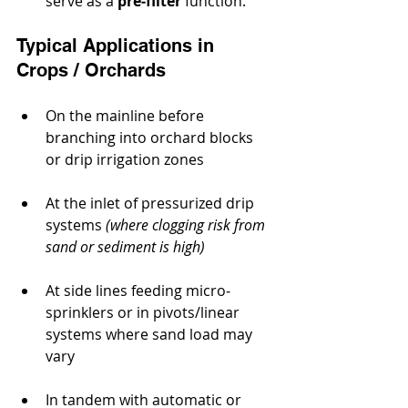
serve as a 
pre‐filter
 function.
Typical Applications in 
Crops / Orchards
On the mainline before 
branching into orchard blocks 
or drip irrigation zones
At the inlet of pressurized drip 
systems 
(where clogging risk from 
sand or sediment is high)
At side lines feeding micro‐
sprinklers or in pivots/linear 
systems where sand load may 
vary
In tandem with automatic or 