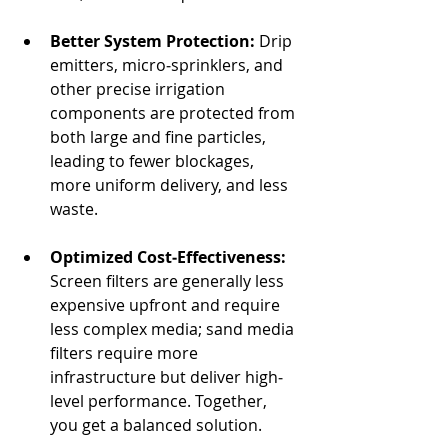
Better System Protection:
 Drip 
emitters, micro‐sprinklers, and 
other precise irrigation 
components are protected from 
both large and fine particles, 
leading to fewer blockages, 
more uniform delivery, and less 
waste.
Optimized Cost‐Effectiveness:
Screen filters are generally less 
expensive upfront and require 
less complex media; sand media 
filters require more 
infrastructure but deliver high‐
level performance. Together, 
you get a balanced solution.