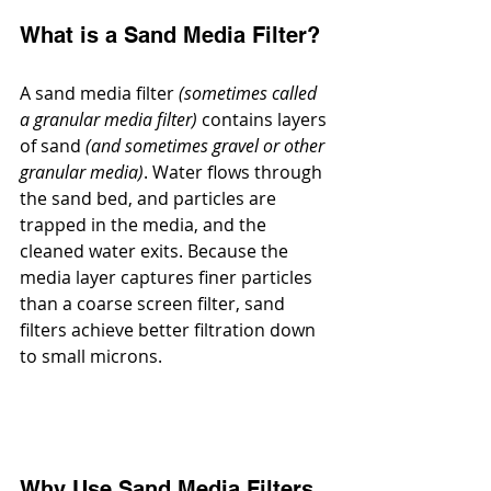
What is a Sand Media Filter?
A sand media filter 
(sometimes called 
a granular media filter)
 contains layers 
of sand 
(and sometimes gravel or other 
granular media)
. Water flows through 
the sand bed, and particles are 
trapped in the media, and the 
cleaned water exits. Because the 
media layer captures finer particles 
than a coarse screen filter, sand 
filters achieve better filtration down 
to small microns.
Why Use Sand Media Filters 