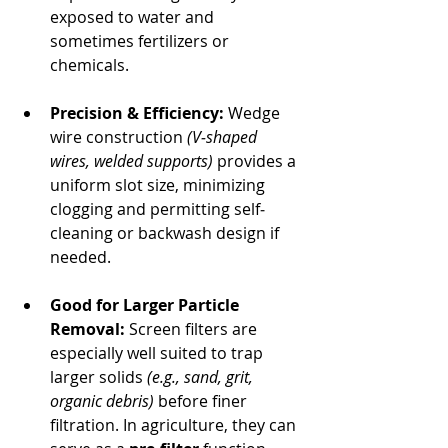
exposed to water and 
sometimes fertilizers or 
chemicals.
Precision & Efficiency:
 Wedge 
wire construction 
(V‐shaped 
wires, welded supports)
 provides a 
uniform slot size, minimizing 
clogging and permitting self‐
cleaning or backwash design if 
needed.
Good for Larger Particle 
Removal:
 Screen filters are 
especially well suited to trap 
larger solids 
(e.g., sand, grit, 
organic debris)
 before finer 
filtration. In agriculture, they can 