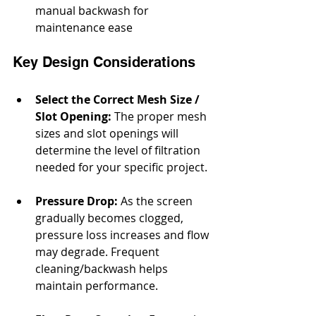
manual backwash for 
maintenance ease
Key Design Considerations
Select the Correct Mesh Size / 
Slot Opening: 
The proper mesh 
sizes and slot openings will 
determine the level of filtration 
needed for your specific project.
Pressure Drop:
 As the screen 
gradually becomes clogged, 
pressure loss increases and flow 
may degrade. Frequent 
cleaning/backwash helps 
maintain performance.