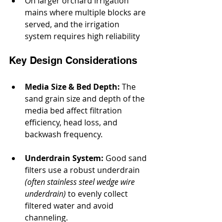
On larger orchard irrigation 
mains where multiple blocks are 
served, and the irrigation 
system requires high reliability
Key Design Considerations
Media Size & Bed Depth:
 The 
sand grain size and depth of the 
media bed affect filtration 
efficiency, head loss, and 
backwash frequency.
Underdrain System:
 Good sand 
filters use a robust underdrain 
(often stainless steel wedge wire 
underdrain)
 to evenly collect 
filtered water and avoid 
channeling.