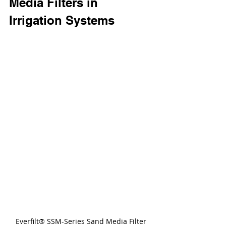
Media Filters in 
Irrigation Systems
Everfilt® SSM-Series Sand Media Filter