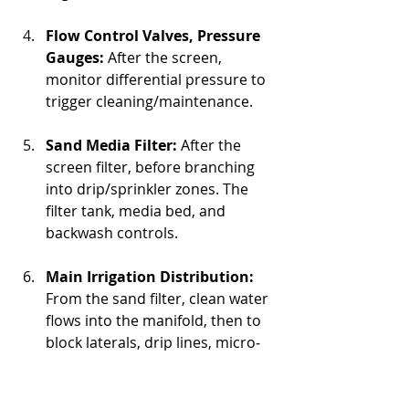
Flow Control Valves, Pressure 
Gauges:
 After the screen, 
monitor differential pressure to 
trigger cleaning/maintenance.
Sand Media Filter:
 After the 
screen filter, before branching 
into drip/sprinkler zones. The 
filter tank, media bed, and 
backwash controls.
Main Irrigation Distribution:
From the sand filter, clean water 
flows into the manifold, then to 
block laterals, drip lines, micro‐
sprinklers, etc.
Zone Valves / Flow Meters / 