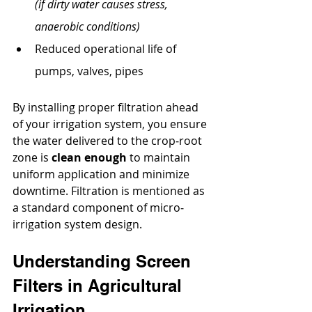
(if dirty water causes stress, 
anaerobic conditions)
Reduced operational life of 
pumps, valves, pipes
By installing proper filtration ahead 
of your irrigation system, you ensure 
the water delivered to the crop‐root 
zone is 
clean enough
 to maintain 
uniform application and minimize 
downtime. Filtration is mentioned as 
a standard component of micro‐
irrigation system design.
Understanding Screen 
Filters in Agricultural 
Irrigation