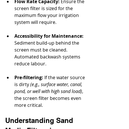
Flow Rate Capacity:
 Ensure the 
screen filter is sized for the 
maximum flow your irrigation 
system will require.
Accessibility for Maintenance:
Sediment build‐up behind the 
screen must be cleaned. 
Automated backwash systems 
reduce labour.
Pre‐filtering:
 If the water source 
is dirty 
(e.g., surface water, canal, 
pond, or well with high sand load)
, 
the screen filter becomes even 
more critical.
Understanding Sand 