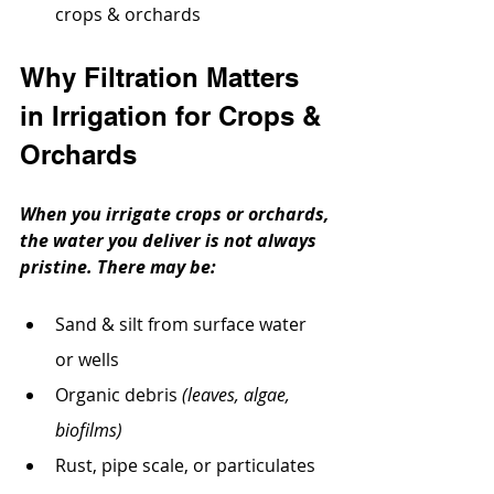
crops & orchards
Why Filtration Matters 
in Irrigation for Crops & 
Orchards
When you irrigate crops or orchards, 
the water you deliver is not always 
pristine. There may be:
Sand & silt from surface water 
or wells
Organic debris 
(leaves, algae, 
biofilms)
Rust, pipe scale, or particulates 